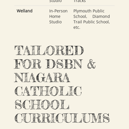
Studio
Tracks
Welland
In-Person
Plymouth Public
Home
School
,
Diamond
Studio
Trail Public School
,
etc.
TAILORED
FOR DSBN &
NIAGARA
CATHOLIC
SCHOOL
CURRICULUMS