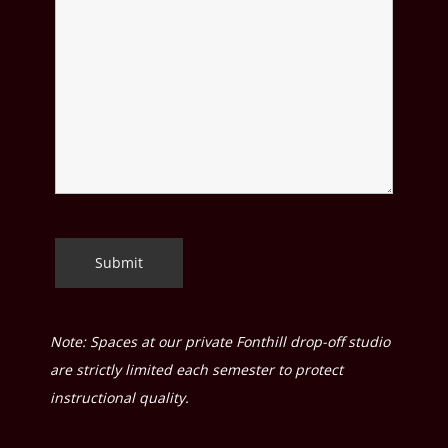
Note: Spaces at our private Fonthill drop-off studio
are strictly limited each semester to protect
instructional quality.