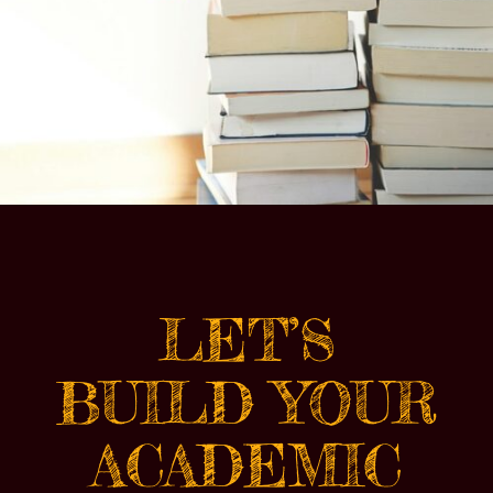
LET’S
BUILD YOUR
ACADEMIC