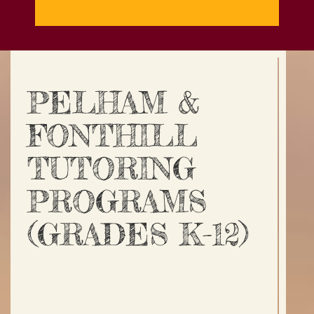
PELHAM &
FONTHILL
TUTORING
PROGRAMS
(GRADES K-12)