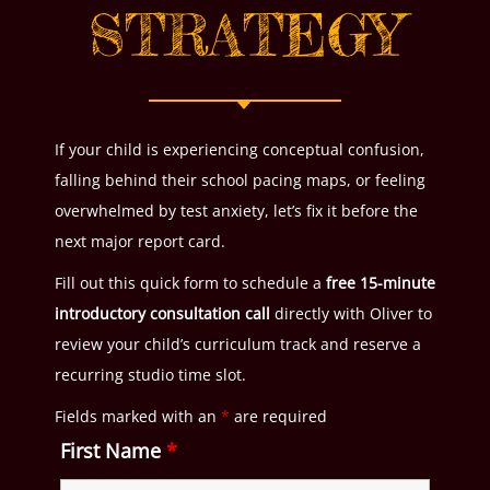
STRATEGY
If your child is experiencing conceptual confusion,
falling behind their school pacing maps, or feeling
overwhelmed by test anxiety, let’s fix it before the
next major report card.
Fill out this quick form to schedule a
free 15-minute
introductory consultation call
directly with Oliver to
review your child’s curriculum track and reserve a
recurring studio time slot.
Fields marked with an
*
are required
First Name
*