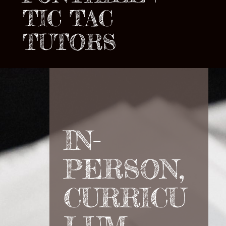
TIC TAC
TUTORS
IN-
PERSON,
CURRICU