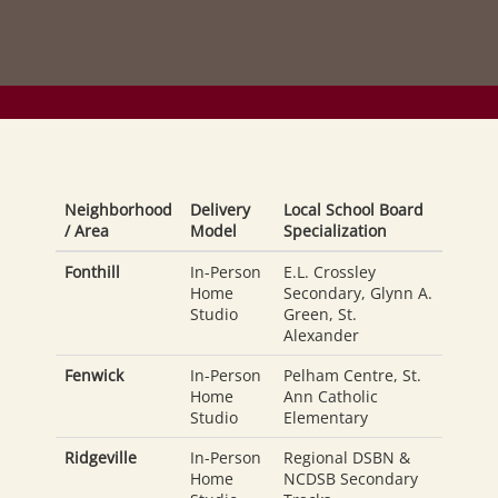
Neighborhood
Delivery
Local School Board
/ Area
Model
Specialization
Fonthill
In-Person
E.L. Crossley
Home
Secondary, Glynn A.
Studio
Green, St.
Alexander
Fenwick
In-Person
Pelham Centre, St.
Home
Ann Catholic
Studio
Elementary
Ridgeville
In-Person
Regional DSBN &
Home
NCDSB Secondary