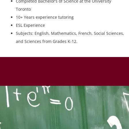
Completed Bachelor’s of Science at the University
Toronto
10+ Years experience tutoring
ESL Experience
Subjects: English, Mathematics, French, Social Sciences,
and Sciences from Grades K-12.