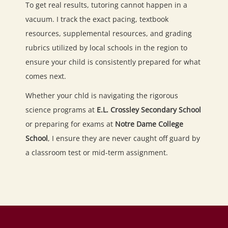
To get real results, tutoring cannot happen in a
vacuum. I track the exact pacing, textbook
resources, supplemental resources, and grading
rubrics utilized by local schools in the region to
ensure your child is consistently prepared for what
comes next.
Whether your chld is navigating the rigorous
science programs at
E.L. Crossley Secondary School
or preparing for exams at
Notre Dame College
School
, I ensure they are never caught off guard by
a classroom test or mid-term assignment.