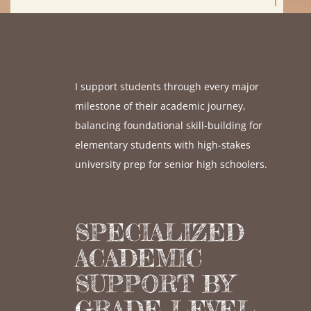
I support students through every major
milestone of their academic journey,
balancing foundational skill-building for
elementary students with high-stakes
university prep for senior high schoolers.
SPECIALIZED
ACADEMIC
SUPPORT BY
GRADE LEVEL