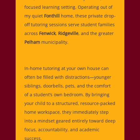
focused learning setting. Operating out of
my quiet
Fonthill
home, these private drop-
off tutoring sessions serve student families
across
Fenwick
,
Ridgeville
, and the greater
Pelham
municipality.
In-home tutoring at your own house can
often be filled with distractions—younger
siblings, doorbells, pets, and the comfort
of a student’s own bedroom. By bringing
your child to a structured, resource-packed
home workspace, they immediately step
into a mindset geared entirely toward deep
focus, accountability, and academic
success.