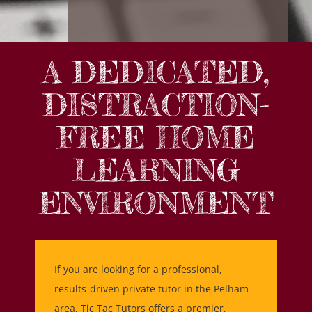
A DEDICATED,
DISTRACTION-
FREE HOME
LEARNING
ENVIRONMENT
If you are looking for a professional,
results-driven private tutor in the Pelham
area, Tic Tac Tutors offers a premier,