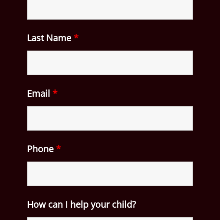
Last Name
*
Email
*
Phone
*
How can I help your child?