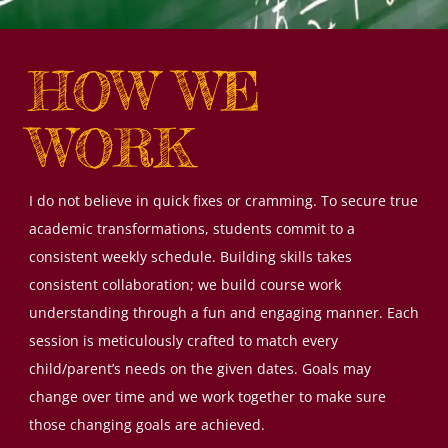
HOW WE
WORK
I do not believe in quick fixes or cramming. To secure true
academic transformations, students commit to a
consistent weekly schedule. Building skills takes
consistent collaboration; we build course work
understanding through a fun and engaging manner. Each
session is meticulously crafted to match every
child/parent’s needs on the given dates. Goals may
change over time and we work together to make sure
those changing goals are achieved.