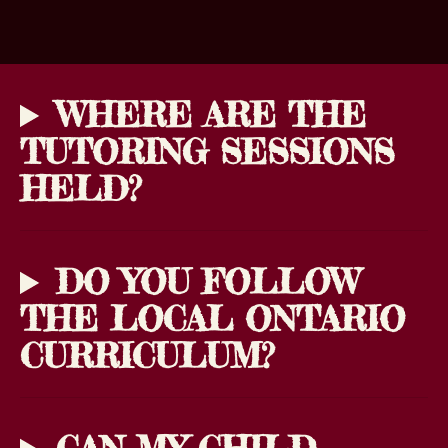
WHERE ARE THE
TUTORING SESSIONS
HELD?
DO YOU FOLLOW
THE LOCAL ONTARIO
CURRICULUM?