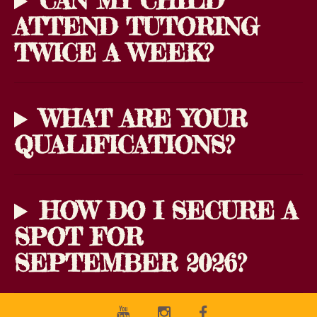
CAN MY CHILD
ATTEND TUTORING
TWICE A WEEK?
WHAT ARE YOUR
QUALIFICATIONS?
HOW DO I SECURE A
SPOT FOR
SEPTEMBER 2026?
Youtube
Instagram
Facebook