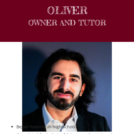
OLIVER
OWNER AND TUTOR
Began tutoring in high school