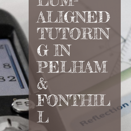
LUM-
ALIGNED
TUTORIN
G IN
PELHAM
&
FONTHIL
L