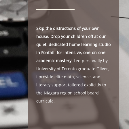
Skip the distractions of your own
house. Drop your children off at our
quiet, dedicated home learning studio
in Fonthill for intensive, one-on-one
academic mastery.
Led personally by
University of Toronto graduate Oliver,
I provide elite math, science, and
literacy support tailored explicitly to
the Niagara region school board
curricula.