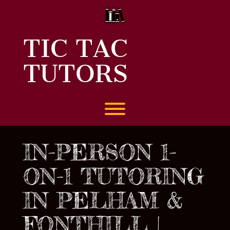
Skip
to
content
TIC TAC
TUTORS
Toggle menu visibility.
IN-PERSON 1-
ON-1 TUTORING
IN PELHAM &
FONTHILL |