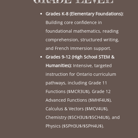
Grades K-8 (Elementary Foundations):
Building core confidence in
foundational mathematics, reading
comprehension, structured writing,
and French Immersion support.
Grades 9-12 (High School STEM &
Humanities):
Intensive, targeted
instruction for Ontario curriculum
pathways, including Grade 11
Functions (
$MCR3U$
), Grade 12
Advanced Functions (
$MHF4U$
),
Calculus & Vectors (
$MCV4U$
),
Chemistry (
$SCH3U$
/
$SCH4U$
), and
Physics (
$SPH3U$
/
$SPH4U$
).