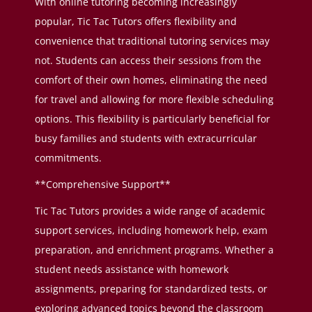
With online tutoring becoming increasingly
popular, Tic Tac Tutors offers flexibility and
convenience that traditional tutoring services may
not. Students can access their sessions from the
comfort of their own homes, eliminating the need
for travel and allowing for more flexible scheduling
options. This flexibility is particularly beneficial for
busy families and students with extracurricular
commitments.
**Comprehensive Support**
Tic Tac Tutors provides a wide range of academic
support services, including homework help, exam
preparation, and enrichment programs. Whether a
student needs assistance with homework
assignments, preparing for standardized tests, or
exploring advanced topics beyond the classroom