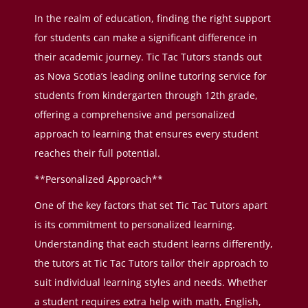
In the realm of education, finding the right support
for students can make a significant difference in
their academic journey. Tic Tac Tutors stands out
as Nova Scotia’s leading online tutoring service for
students from kindergarten through 12th grade,
offering a comprehensive and personalized
approach to learning that ensures every student
reaches their full potential.
**Personalized Approach**
One of the key factors that set Tic Tac Tutors apart
is its commitment to personalized learning.
Understanding that each student learns differently,
the tutors at Tic Tac Tutors tailor their approach to
suit individual learning styles and needs. Whether
a student requires extra help with math, English,