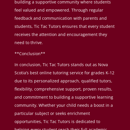
building a supportive community where students
feel valued and empowered. Through regular
feedback and communication with parents and
students, Tic Tac Tutors ensures that every student
receives the attention and encouragement they
need to thrive.
**Conclusion**
In conclusion, Tic Tac Tutors stands out as Nova
Scotia’s best online tutoring service for grades K-12
due to its personalized approach, qualified tutors,
flexibility, comprehensive support, proven results,
and commitment to building a supportive learning
community. Whether your child needs a boost in a
particular subject or seeks enrichment
opportunities, Tic Tac Tutors is dedicated to
helping every student reach their full academic