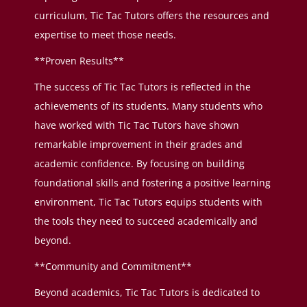
curriculum, Tic Tac Tutors offers the resources and
expertise to meet those needs.
**Proven Results**
The success of Tic Tac Tutors is reflected in the
achievements of its students. Many students who
have worked with Tic Tac Tutors have shown
remarkable improvement in their grades and
academic confidence. By focusing on building
foundational skills and fostering a positive learning
environment, Tic Tac Tutors equips students with
the tools they need to succeed academically and
beyond.
**Community and Commitment**
Beyond academics, Tic Tac Tutors is dedicated to