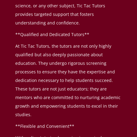
science, or any other subject, Tic Tac Tutors
provides targeted support that fosters
understanding and confidence.
**Qualified and Dedicated Tutors**
At Tic Tac Tutors, the tutors are not only highly
qualified but also deeply passionate about
education. They undergo rigorous screening
processes to ensure they have the expertise and
dedication necessary to help students succeed.
These tutors are not just educators; they are
mentors who are committed to nurturing academic
growth and empowering students to excel in their
studies.
**Flexible and Convenient**