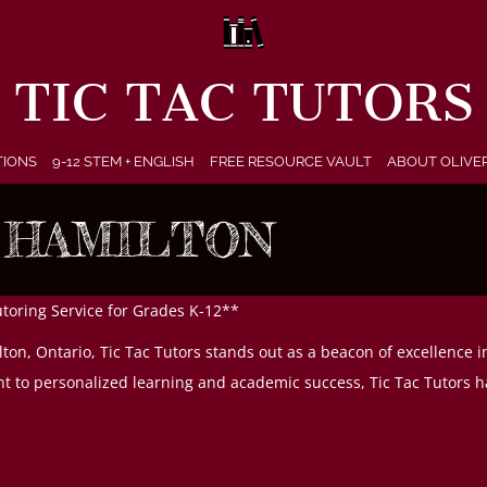
TIC TAC TUTORS
TIONS
9-12 STEM + ENGLISH
FREE RESOURCE VAULT
ABOUT OLIVE
 HAMILTON
utoring Service for Grades K-12**
ton, Ontario, Tic Tac Tutors stands out as a beacon of excellence i
 to personalized learning and academic success, Tic Tac Tutors ha