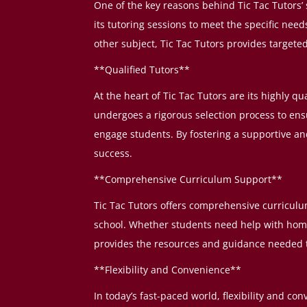
One of the key reasons behind Tic Tac Tutors’ 
its tutoring sessions to meet the specific nee
other subject, Tic Tac Tutors provides target
**Qualified Tutors**
At the heart of Tic Tac Tutors are its highly q
undergoes a rigorous selection process to ens
engage students. By fostering a supportive a
success.
**Comprehensive Curriculum Support**
Tic Tac Tutors offers comprehensive curriculu
school. Whether students need help with homew
provides the resources and guidance needed t
**Flexibility and Convenience**
In today’s fast-paced world, flexibility and