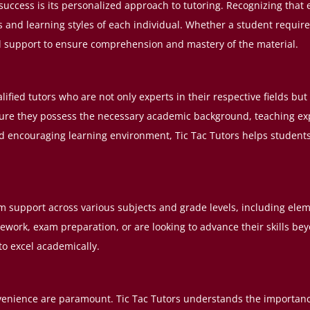
success is its personalized approach to tutoring. Recognizing that e
ds and learning styles of each individual. Whether a student require
ed support to ensure comprehension and mastery of the material.
ualified tutors who are not only experts in their respective fields b
ure they possess the necessary academic background, teaching exper
nd encouraging learning environment, Tic Tac Tutors helps student
m support across various subjects and grade levels, including ele
ork, exam preparation, or are looking to advance their skills bey
o excel academically.
 convenience are paramount. Tic Tac Tutors understands the import