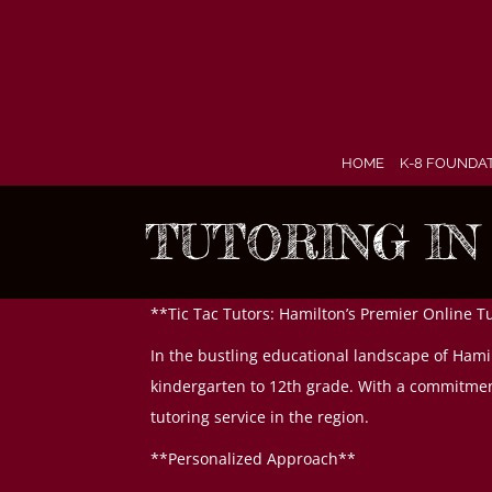
Skip
to
content
HOME
K-8 FOUNDA
TUTORING IN
**Tic Tac Tutors: Hamilton’s Premier Online T
In the bustling educational landscape of Hamil
kindergarten to 12th grade. With a commitment
tutoring service in the region.
**Personalized Approach**