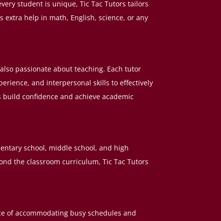
very student is unique, Tic Tac Tutors tailors
s extra help in math, English, science, or any
ut also passionate about teaching. Each tutor
ience, and interpersonal skills to effectively
s build confidence and achieve academic
mentary school, middle school, and high
ond the classroom curriculum, Tic Tac Tutors
ance of accommodating busy schedules and