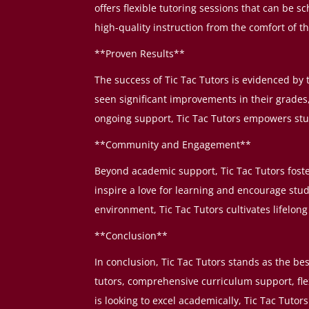
offers flexible tutoring sessions that can be 
high-quality instruction from the comfort of t
**Proven Results**
The success of Tic Tac Tutors is evidenced by
seen significant improvements in their grade
ongoing support, Tic Tac Tutors empowers stude
**Community and Engagement**
Beyond academic support, Tic Tac Tutors fost
inspire a love for learning and encourage stude
environment, Tic Tac Tutors cultivates lifelo
**Conclusion**
In conclusion, Tic Tac Tutors stands as the be
tutors, comprehensive curriculum support, fle
is looking to excel academically, Tic Tac Tuto