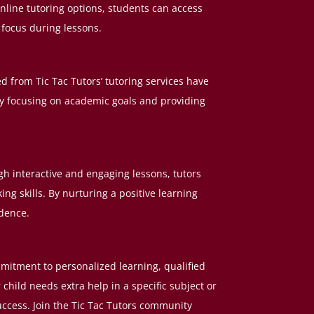
online tutoring options, students can access
 focus during lessons.
 from Tic Tac Tutors’ tutoring services have
By focusing on academic goals and providing
 interactive and engaging lessons, tutors
ng skills. By nurturing a positive learning
idence.
ommitment to personalized learning, qualified
hild needs extra help in a specific subject or
uccess. Join the Tic Tac Tutors community