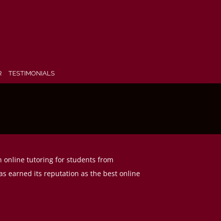
R
TESTIMONIALS
n online tutoring for students from
s earned its reputation as the best online