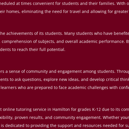
scheduled at times convenient for students and their families. With 
heir homes, eliminating the need for travel and allowing for greater
 the achievements of its students. Many students who have benefited
s, comprehension of subjects, and overall academic performance. 
nts to reach their full potential.
ers a sense of community and engagement among students. Through
nts to ask questions, explore new ideas, and develop critical thinki
ng learners who are prepared to face academic challenges with conf
st online tutoring service in Hamilton for grades K-12 due to its c
xibility, proven results, and community engagement. Whether your c
rs is dedicated to providing the support and resources needed for s