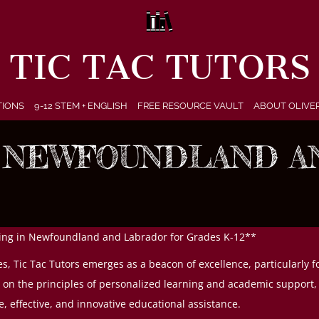
TIC TAC TUTORS
TIONS
9-12 STEM + ENGLISH
FREE RESOURCE VAULT
ABOUT OLIVE
N NEWFOUNDLAND A
oring in Newfoundland and Labrador for Grades K-12**
ces, Tic Tac Tutors emerges as a beacon of excellence, particularl
n the principles of personalized learning and academic support, Ti
e, effective, and innovative educational assistance.