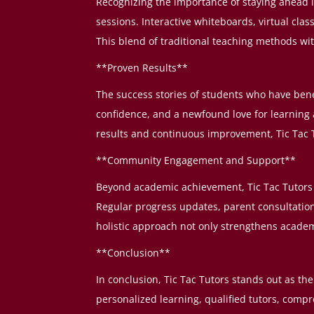
Recognizing the importance of staying ahead in
sessions. Interactive whiteboards, virtual cl
This blend of traditional teaching methods w
**Proven Results**
The success stories of students who have bene
confidence, and a newfound love for learnin
results and continuous improvement, Tic Tac T
**Community Engagement and Support**
Beyond academic achievement, Tic Tac Tutors 
Regular progress updates, parent consultatio
holistic approach not only strengthens acade
**Conclusion**
In conclusion, Tic Tac Tutors stands out as t
personalized learning, qualified tutors, compr