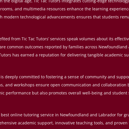
 the digital age, Tic Tac Tutors integrates cutting-edge technology 
assrooms, and multimedia resources enhance the learning experienc
ith modern technological advancements ensures that students remai
fited from Tic Tac Tutors’ services speak volumes about its effec
g are common outcomes reported by families across Newfoundland 
utors has earned a reputation for delivering tangible academic su
is deeply committed to fostering a sense of community and support
ns, and workshops ensure open communication and collaboration b
mic performance but also promotes overall well-being and student 
he best online tutoring service in Newfoundland and Labrador for g
ehensive academic support, innovative teaching tools, and proven t