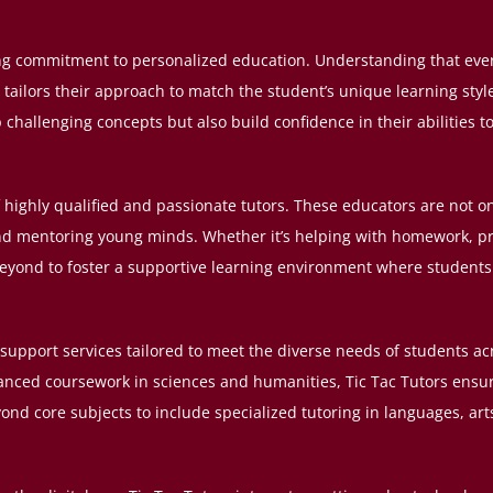
ing commitment to personalized education. Understanding that every
 tailors their approach to match the student’s unique learning sty
challenging concepts but also build confidence in their abilities t
of highly qualified and passionate tutors. These educators are not on
nd mentoring young minds. Whether it’s helping with homework, p
 beyond to foster a supportive learning environment where students 
 support services tailored to meet the diverse needs of students ac
dvanced coursework in sciences and humanities, Tic Tac Tutors ens
ond core subjects to include specialized tutoring in languages, ar