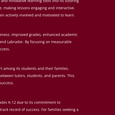
and innovative learning tools into its tutoring
e, making lessons engaging and interactive.
n actively involved and motivated to learn.
tiveness. Improved grades, enhanced academic
and Labrador. By focusing on measurable
ccess.
 among its students and their families.
etween tutors, students, and parents. This
success.
rades K-12 due to its commitment to
rack record of success. For families seeking a