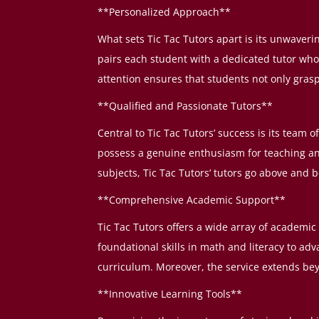
**Personalized Approach**
What sets Tic Tac Tutors apart is its unwaver
pairs each student with a dedicated tutor who
attention ensures that students not only grasp 
**Qualified and Passionate Tutors**
Central to Tic Tac Tutors’ success is its team 
possess a genuine enthusiasm for teaching a
subjects, Tic Tac Tutors’ tutors go above and
**Comprehensive Academic Support**
Tic Tac Tutors offers a wide array of academic
foundational skills in math and literacy to a
curriculum. Moreover, the service extends bey
**Innovative Learning Tools**