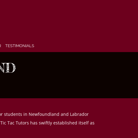
R
TESTIMONIALS
ND
y for students in Newfoundland and Labrador
c Tac Tutors has swiftly established itself as