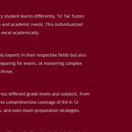
 student learns differently, Tic Tac Tutors
le and academic needs. This individualized
o excel academically.
ly experts in their respective fields but also
reparing for exams, or mastering complex
thrive.
ross different grade levels and subjects. From
ures comprehensive coverage of the K-12
ts, and even exam preparation strategies.