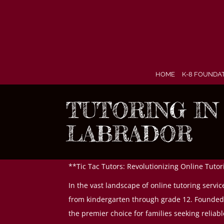
Skip
to
content
HOME
K-8 FOUNDA
TUTORING I
LABRADOR
**Tic Tac Tutors: Revolutionizing Online Tut
In the vast landscape of online tutoring servi
from kindergarten through grade 12. Founded o
the premier choice for families seeking reliabl