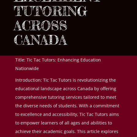
TUTORING
ACROSS
CANADA
Title: Tic Tac Tutors: Enhancing Education
Nationwide
Introduction: Tic Tac Tutors is revolutionizing the
educational landscape across Canada by offering
comprehensive tutoring services tailored to meet
the diverse needs of students. With a commitment
to excellence and accessibility, Tic Tac Tutors aims
to empower learners of all ages and abilities to
achieve their academic goals. This article explores