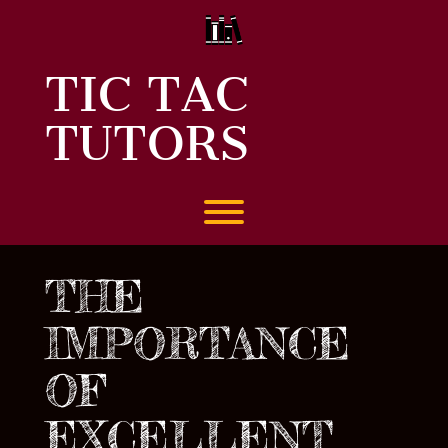
Skip
to
content
TIC TAC
TUTORS
Toggle menu visibility.
THE
IMPORTANCE
OF
EXCELLENT