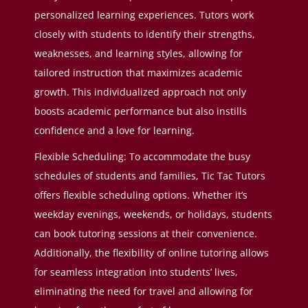
personalized learning experiences. Tutors work
closely with students to identify their strengths,
weaknesses, and learning styles, allowing for
tailored instruction that maximizes academic
growth. This individualized approach not only
boosts academic performance but also instills
confidence and a love for learning.
Flexible Scheduling: To accommodate the busy
schedules of students and families, Tic Tac Tutors
offers flexible scheduling options. Whether it’s
weekday evenings, weekends, or holidays, students
can book tutoring sessions at their convenience.
Additionally, the flexibility of online tutoring allows
for seamless integration into students’ lives,
eliminating the need for travel and allowing for