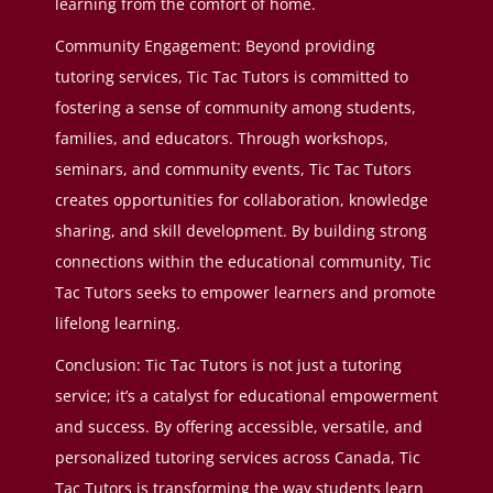
learning from the comfort of home.
Community Engagement: Beyond providing
tutoring services, Tic Tac Tutors is committed to
fostering a sense of community among students,
families, and educators. Through workshops,
seminars, and community events, Tic Tac Tutors
creates opportunities for collaboration, knowledge
sharing, and skill development. By building strong
connections within the educational community, Tic
Tac Tutors seeks to empower learners and promote
lifelong learning.
Conclusion: Tic Tac Tutors is not just a tutoring
service; it’s a catalyst for educational empowerment
and success. By offering accessible, versatile, and
personalized tutoring services across Canada, Tic
Tac Tutors is transforming the way students learn