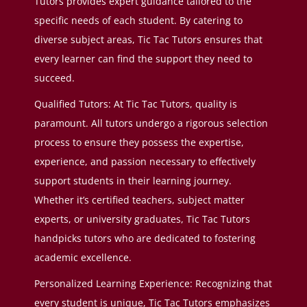
Tutors provides expert guidance tailored to the
specific needs of each student. By catering to
diverse subject areas, Tic Tac Tutors ensures that
every learner can find the support they need to
succeed.
Qualified Tutors: At Tic Tac Tutors, quality is
paramount. All tutors undergo a rigorous selection
process to ensure they possess the expertise,
experience, and passion necessary to effectively
support students in their learning journey.
Whether it’s certified teachers, subject matter
experts, or university graduates, Tic Tac Tutors
handpicks tutors who are dedicated to fostering
academic excellence.
Personalized Learning Experience: Recognizing that
every student is unique, Tic Tac Tutors emphasizes