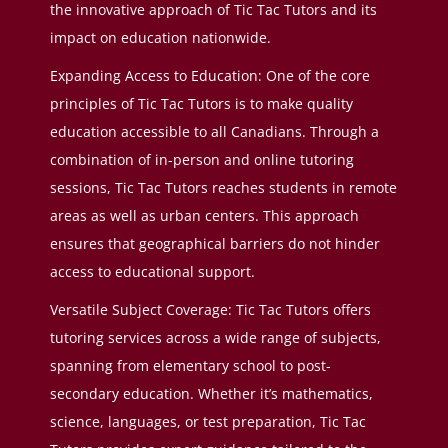
the innovative approach of Tic Tac Tutors and its
impact on education nationwide.
Expanding Access to Education: One of the core
principles of Tic Tac Tutors is to make quality
education accessible to all Canadians. Through a
combination of in-person and online tutoring
sessions, Tic Tac Tutors reaches students in remote
areas as well as urban centers. This approach
ensures that geographical barriers do not hinder
access to educational support.
Versatile Subject Coverage: Tic Tac Tutors offers
tutoring services across a wide range of subjects,
spanning from elementary school to post-
secondary education. Whether it’s mathematics,
science, languages, or test preparation, Tic Tac