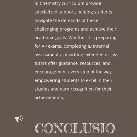
IB Chemistry curriculum provide
specialized support, helping students
navigate the demands of these
challenging programs and achieve their
academic goals. Whether it is preparing
for AP exams, completing IB internal
assessments, or writing extended essays,
tutors offer guidance, resources, and
encouragement every step of the way,
empowering students to excel in their
studies and earn recognition for their
achievements.
CONCLUSIO