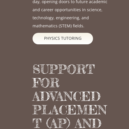
day, opening doors to future academic
and career opportunities in science,
technology, engineering, and
mathematics (STEM) fields.
PHYSICS TUTORING
SUPPORT
FOR
ADVANCED
PLACEMEN
T (AP) AND