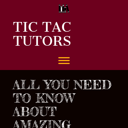
Skip
to
content
TIC TAC
TUTORS
Toggle menu visibility.
ALL YOU NEED
TO KNOW
ABOUT
AMAZING