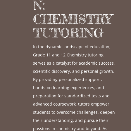
N:
CHEMISTRY
TUTORING
In the dynamic landscape of education,
Grade 11 and 12 Chemistry tutoring
serves as a catalyst for academic success,
scientific discovery, and personal growth.
By providing personalized support,
hands-on learning experiences, and
preparation for standardized tests and
advanced coursework, tutors empower
students to overcome challenges, deepen
their understanding, and pursue their
passions in chemistry and beyond. As