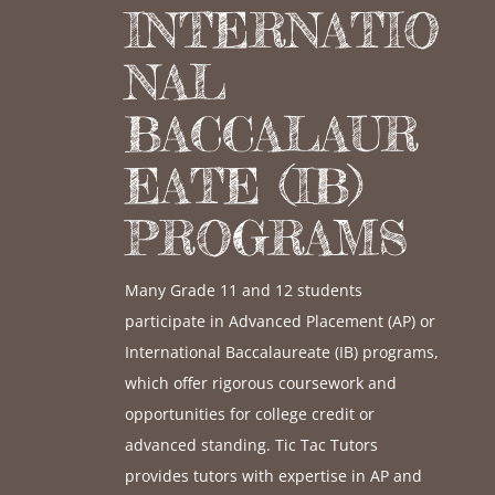
INTERNATIO
NAL
BACCALAUR
EATE (IB)
PROGRAMS
Many Grade 11 and 12 students
participate in Advanced Placement (AP) or
International Baccalaureate (IB) programs,
which offer rigorous coursework and
opportunities for college credit or
advanced standing. Tic Tac Tutors
provides tutors with expertise in AP and