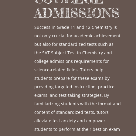
ADMISSIONS
Success in Grade 11 and 12 Chemistry is
not only crucial for academic achievement
but also for standardized tests such as
the SAT Subject Test in Chemistry and
college admissions requirements for
science-related fields. Tutors help
students prepare for these exams by
providing targeted instruction, practice
exams, and test-taking strategies. By
familiarizing students with the format and
content of standardized tests, tutors
alleviate test anxiety and empower
students to perform at their best on exam