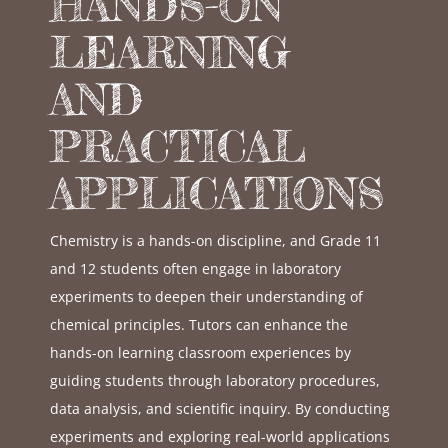
HANDS-ON
LEARNING
AND
PRACTICAL
APPLICATIONS
Chemistry is a hands-on discipline, and Grade 11
and 12 students often engage in laboratory
experiments to deepen their understanding of
chemical principles. Tutors can enhance the
hands-on learning classroom experiences by
guiding students through laboratory procedures,
data analysis, and scientific inquiry. By conducting
experiments and exploring real-world applications