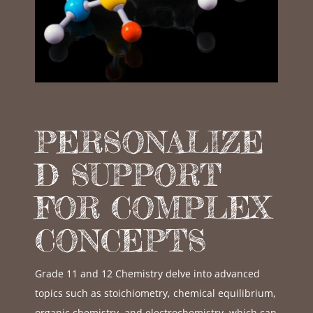
PERSONALIZE
D SUPPORT
FOR COMPLEX
CONCEPTS
Grade 11 and 12 Chemistry delve into advanced
topics such as stoichiometry, chemical equilibrium,
organic chemistry, and electrochemistry, which can