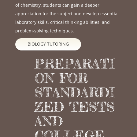
of chemistry, students can gain a deeper
appreciation for the subject and develop essential
laboratory skills, critical thinking abilities, and
problem-solving techniques.
BIOLOGY TUTORING
PREPARATI
ON FOR
STANDARDI
ZED TESTS
AND
COLLEGE