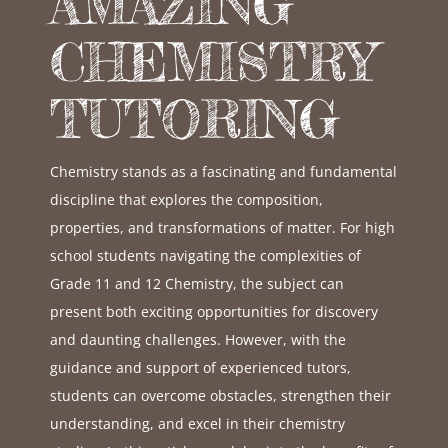
AMAZING
CHEMISTRY
TUTORING
Chemistry stands as a fascinating and fundamental
discipline that explores the composition,
properties, and transformations of matter. For high
school students navigating the complexities of
Grade 11 and 12 Chemistry, the subject can
present both exciting opportunities for discovery
and daunting challenges. However, with the
guidance and support of experienced tutors,
students can overcome obstacles, strengthen their
understanding, and excel in their chemistry