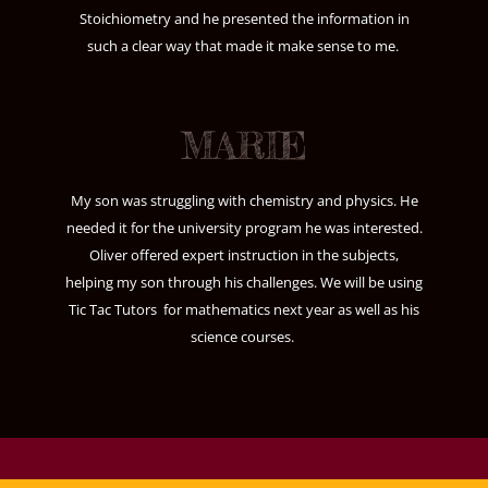
Stoichiometry and he presented the information in
such a clear way that made it make sense to me.
MARIE
My son was struggling with chemistry and physics. He
needed it for the university program he was interested.
Oliver offered expert instruction in the subjects,
helping my son through his challenges. We will be using
Tic Tac Tutors for mathematics next year as well as his
science courses.