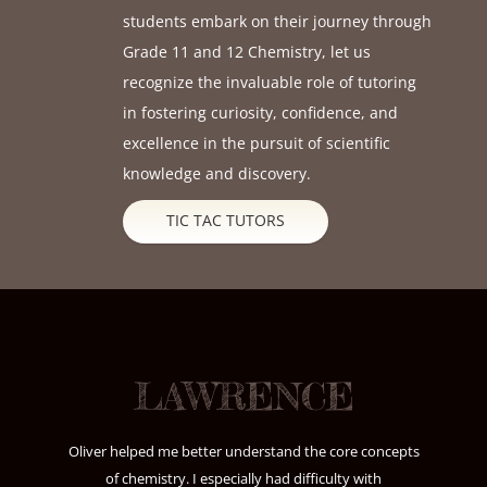
students embark on their journey through
Grade 11 and 12 Chemistry, let us
recognize the invaluable role of tutoring
in fostering curiosity, confidence, and
excellence in the pursuit of scientific
knowledge and discovery.
TIC TAC TUTORS
LAWRENCE
Oliver helped me better understand the core concepts
of chemistry. I especially had difficulty with