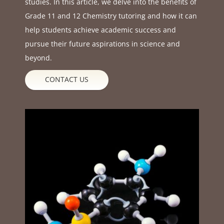
studies. In this article, we delve into the benefits of
Grade 11 and 12 Chemistry tutoring and how it can
help students achieve academic success and
pursue their future aspirations in science and
beyond.
CONTACT US