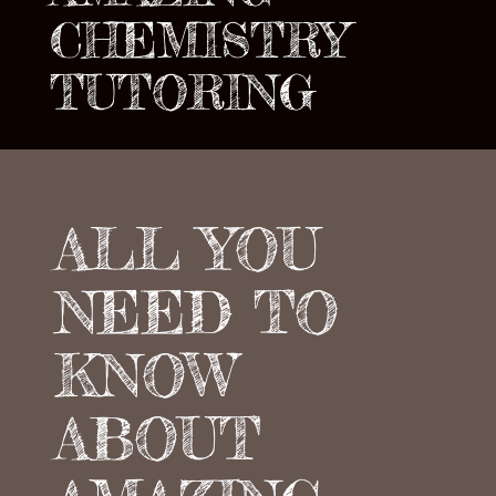
CHEMISTRY
TUTORING
ALL YOU
NEED TO
KNOW
ABOUT