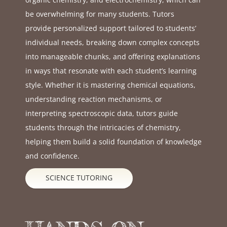
be overwhelming for many students. Tutors
provide personalized support tailored to students’
individual needs, breaking down complex concepts
into manageable chunks, and offering explanations
in ways that resonate with each student’s learning
style. Whether it is mastering chemical equations,
understanding reaction mechanisms, or
interpreting spectroscopic data, tutors guide
students through the intricacies of chemistry,
helping them build a solid foundation of knowledge
and confidence.
SCIENCE TUTORING