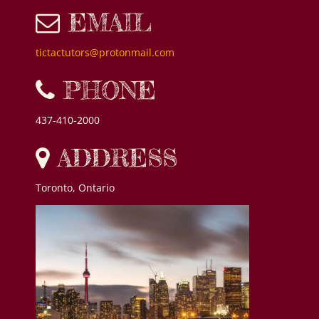
EMAIL
tictactutors@protonmail.com
PHONE
437-410-2000
ADDRESS
Toronto, Ontario