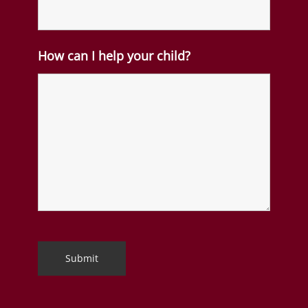
How can I help your child?