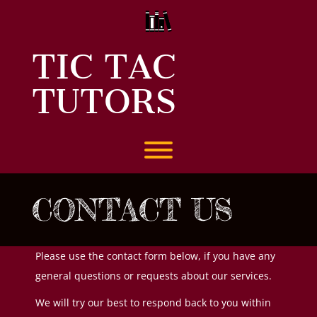
Skip
to
content
TIC TAC
TUTORS
Toggle menu visibility.
CONTACT US
Please use the contact form below, if you have any
general questions or requests about our services.
We will try our best to respond back to you within