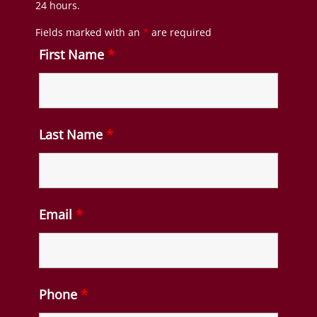
24 hours.
Fields marked with an
*
are required
First Name
*
Last Name
*
Email
*
Phone
*