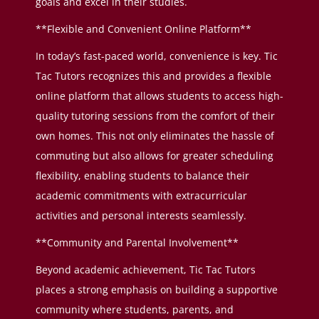
goals and excel in their studies.
**Flexible and Convenient Online Platform**
In today’s fast-paced world, convenience is key. Tic
Tac Tutors recognizes this and provides a flexible
online platform that allows students to access high-
quality tutoring sessions from the comfort of their
own homes. This not only eliminates the hassle of
commuting but also allows for greater scheduling
flexibility, enabling students to balance their
academic commitments with extracurricular
activities and personal interests seamlessly.
**Community and Parental Involvement**
Beyond academic achievement, Tic Tac Tutors
places a strong emphasis on building a supportive
community where students, parents, and