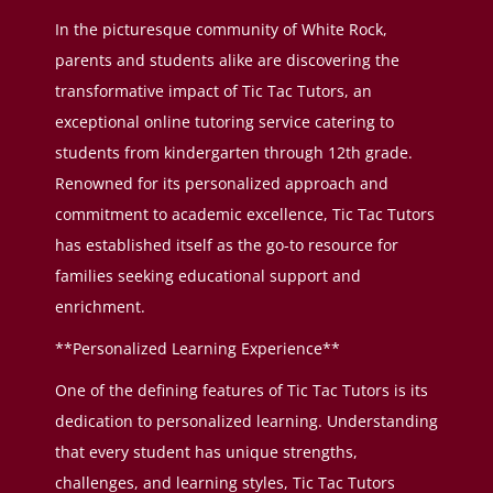
In the picturesque community of White Rock,
parents and students alike are discovering the
transformative impact of Tic Tac Tutors, an
exceptional online tutoring service catering to
students from kindergarten through 12th grade.
Renowned for its personalized approach and
commitment to academic excellence, Tic Tac Tutors
has established itself as the go-to resource for
families seeking educational support and
enrichment.
**Personalized Learning Experience**
One of the defining features of Tic Tac Tutors is its
dedication to personalized learning. Understanding
that every student has unique strengths,
challenges, and learning styles, Tic Tac Tutors