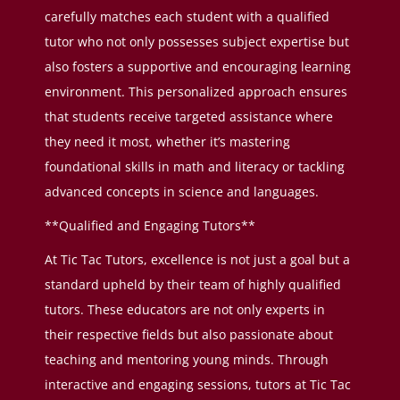
carefully matches each student with a qualified
tutor who not only possesses subject expertise but
also fosters a supportive and encouraging learning
environment. This personalized approach ensures
that students receive targeted assistance where
they need it most, whether it’s mastering
foundational skills in math and literacy or tackling
advanced concepts in science and languages.
**Qualified and Engaging Tutors**
At Tic Tac Tutors, excellence is not just a goal but a
standard upheld by their team of highly qualified
tutors. These educators are not only experts in
their respective fields but also passionate about
teaching and mentoring young minds. Through
interactive and engaging sessions, tutors at Tic Tac