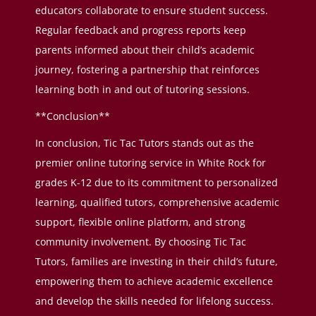
educators collaborate to ensure student success.
Regular feedback and progress reports keep
parents informed about their child’s academic
journey, fostering a partnership that reinforces
learning both in and out of tutoring sessions.
**Conclusion**
In conclusion, Tic Tac Tutors stands out as the
premier online tutoring service in White Rock for
grades K-12 due to its commitment to personalized
learning, qualified tutors, comprehensive academic
support, flexible online platform, and strong
community involvement. By choosing Tic Tac
Tutors, families are investing in their child’s future,
empowering them to achieve academic excellence
and develop the skills needed for lifelong success.