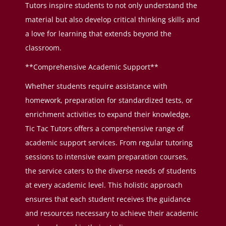
Tutors inspire students to not only understand the
material but also develop critical thinking skills and
a love for learning that extends beyond the
classroom.
**Comprehensive Academic Support**
Whether students require assistance with
homework, preparation for standardized tests, or
enrichment activities to expand their knowledge,
Tic Tac Tutors offers a comprehensive range of
academic support services. From regular tutoring
sessions to intensive exam preparation courses,
the service caters to the diverse needs of students
at every academic level. This holistic approach
ensures that each student receives the guidance
and resources necessary to achieve their academic