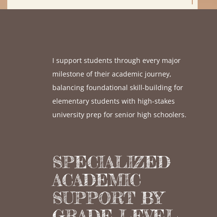
I support students through every major
milestone of their academic journey,
balancing foundational skill-building for
elementary students with high-stakes
university prep for senior high schoolers.
SPECIALIZED
ACADEMIC
SUPPORT BY
GRADE LEVEL