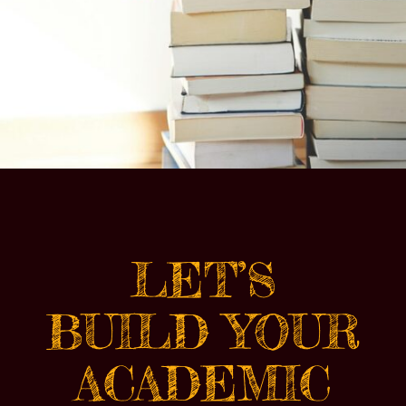
LET’S
BUILD YOUR
ACADEMIC