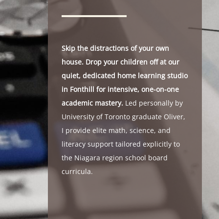
Skip the distractions of your own
house. Drop your children off at our
quiet, dedicated home learning studio
in Fonthill for intensive, one-on-one
academic mastery.
Led personally by
University of Toronto graduate Oliver,
I provide elite math, science, and
literacy support tailored explicitly to
the Niagara region school board
curricula.