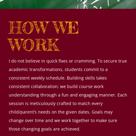
HOW WE
WORK
I do not believe in quick fixes or cramming. To secure true
academic transformations, students commit to a
consistent weekly schedule. Building skills takes
consistent collaboration; we build course work
understanding through a fun and engaging manner. Each
session is meticulously crafted to match every
child/parent’s needs on the given dates. Goals may
change over time and we work together to make sure
those changing goals are achieved.