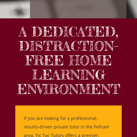
A DEDICATED,
DISTRACTION-
FREE HOME
LEARNING
ENVIRONMENT
If you are looking for a professional,
results-driven private tutor in the Pelham
area, Tic Tac Tutors offers a premier,