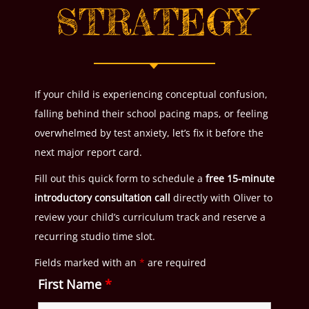
STRATEGY
If your child is experiencing conceptual confusion,
falling behind their school pacing maps, or feeling
overwhelmed by test anxiety, let’s fix it before the
next major report card.
Fill out this quick form to schedule a
free 15-minute
introductory consultation call
directly with Oliver to
review your child’s curriculum track and reserve a
recurring studio time slot.
Fields marked with an
*
are required
First Name
*