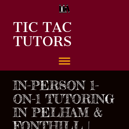
Skip
to
content
TIC TAC
TUTORS
Toggle menu visibility.
IN-PERSON 1-
ON-1 TUTORING
IN PELHAM &
FONTHILL |