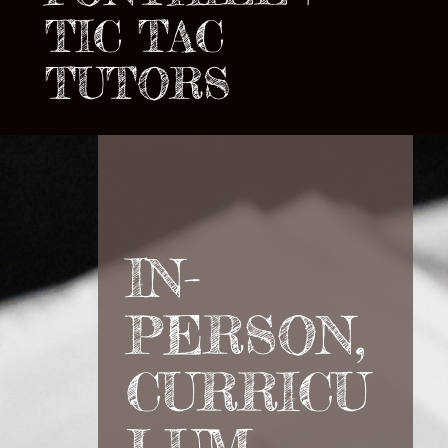
TIC TAC
TUTORS
IN-
PERSON,
CURRICU