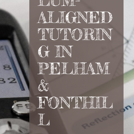
LUM-
ALIGNED
TUTORIN
G IN
PELHAM
&
FONTHIL
L