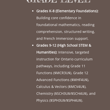
Grades K-8 (Elementary Foundations):
Building core confidence in
foundational mathematics, reading
comprehension, structured writing,
and French Immersion support.
Grades 9-12 (High School STEM &
Humanities):
Intensive, targeted
instruction for Ontario curriculum
pathways, including Grade 11
Functions (
$MCR3U$
), Grade 12
Advanced Functions (
$MHF4U$
),
Calculus & Vectors (
$MCV4U$
),
Chemistry (
$SCH3U$
/
$SCH4U$
), and
Physics (
$SPH3U$
/
$SPH4U$
).