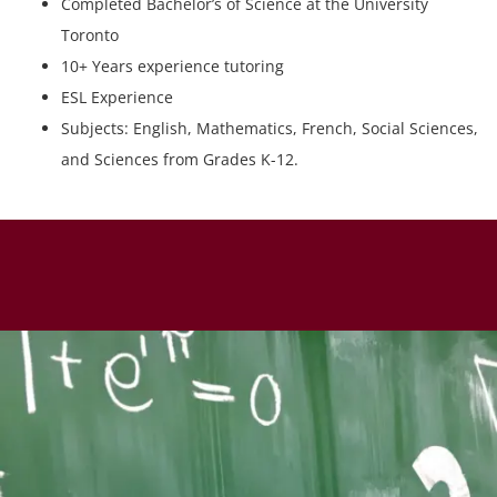
Completed Bachelor’s of Science at the University
Toronto
10+ Years experience tutoring
ESL Experience
Subjects: English, Mathematics, French, Social Sciences,
and Sciences from Grades K-12.