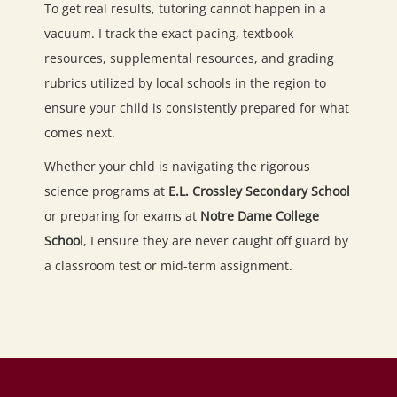
To get real results, tutoring cannot happen in a
vacuum. I track the exact pacing, textbook
resources, supplemental resources, and grading
rubrics utilized by local schools in the region to
ensure your child is consistently prepared for what
comes next.
Whether your chld is navigating the rigorous
science programs at
E.L. Crossley Secondary School
or preparing for exams at
Notre Dame College
School
, I ensure they are never caught off guard by
a classroom test or mid-term assignment.