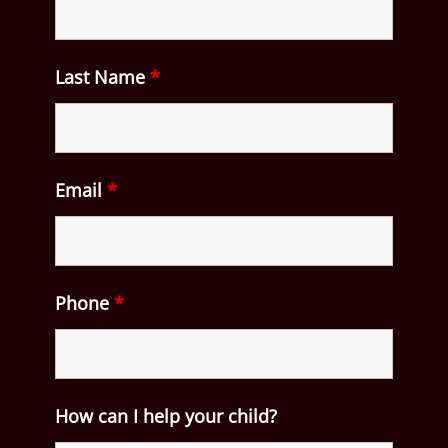
Last Name
*
Email
*
Phone
*
How can I help your child?