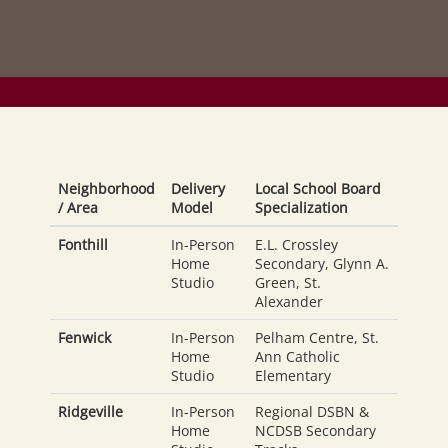
Neighborhood
Delivery
Local School Board
/ Area
Model
Specialization
Fonthill
In-Person
E.L. Crossley
Home
Secondary, Glynn A.
Studio
Green, St.
Alexander
Fenwick
In-Person
Pelham Centre, St.
Home
Ann Catholic
Studio
Elementary
Ridgeville
In-Person
Regional DSBN &
Home
NCDSB Secondary