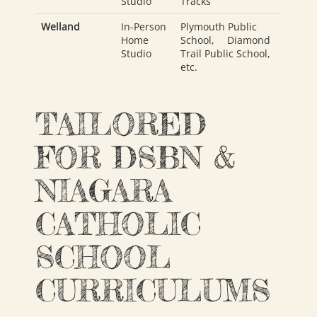
Studio
Tracks
Welland
In-Person
Plymouth Public
Home
School
,
Diamond
Studio
Trail Public School
,
etc.
TAILORED
FOR DSBN &
NIAGARA
CATHOLIC
SCHOOL
CURRICULUMS