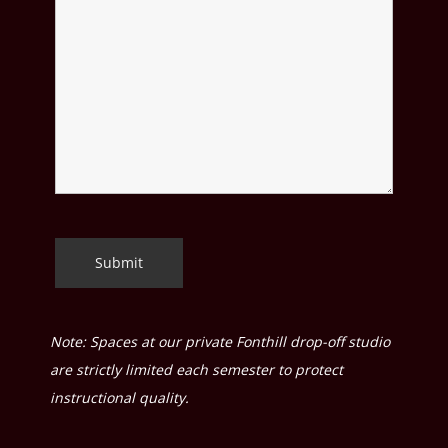
Note: Spaces at our private Fonthill drop-off studio
are strictly limited each semester to protect
instructional quality.