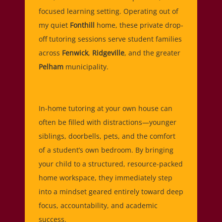
focused learning setting. Operating out of
my quiet
Fonthill
home, these private drop-
off tutoring sessions serve student families
across
Fenwick
,
Ridgeville
, and the greater
Pelham
municipality.
In-home tutoring at your own house can
often be filled with distractions—younger
siblings, doorbells, pets, and the comfort
of a student’s own bedroom. By bringing
your child to a structured, resource-packed
home workspace, they immediately step
into a mindset geared entirely toward deep
focus, accountability, and academic
success.