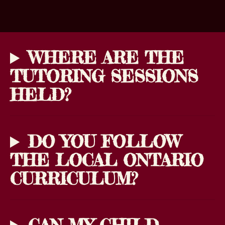
WHERE ARE THE
TUTORING SESSIONS
HELD?
DO YOU FOLLOW
THE LOCAL ONTARIO
CURRICULUM?