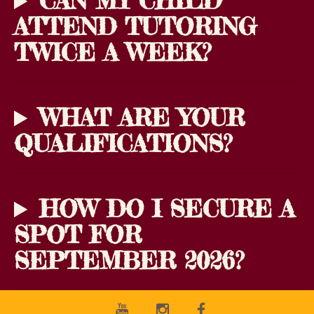
CAN MY CHILD
ATTEND TUTORING
TWICE A WEEK?
WHAT ARE YOUR
QUALIFICATIONS?
HOW DO I SECURE A
SPOT FOR
SEPTEMBER 2026?
Youtube
Instagram
Facebook