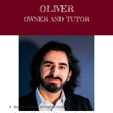
OLIVER
OWNER AND TUTOR
Began tutoring in high school