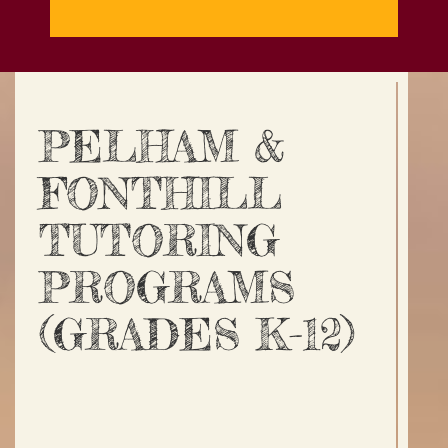
PELHAM &
FONTHILL
TUTORING
PROGRAMS
(GRADES K-12)