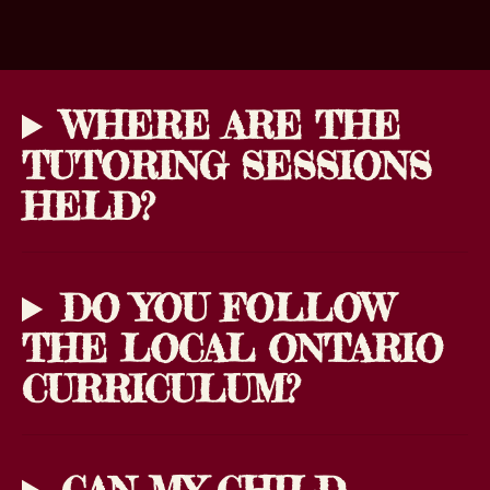
WHERE ARE THE
TUTORING SESSIONS
HELD?
DO YOU FOLLOW
THE LOCAL ONTARIO
CURRICULUM?