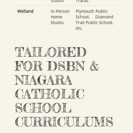
Studio
Tracks
Welland
In-Person
Plymouth Public
Home
School
,
Diamond
Studio
Trail Public School
,
etc.
TAILORED
FOR DSBN &
NIAGARA
CATHOLIC
SCHOOL
CURRICULUMS