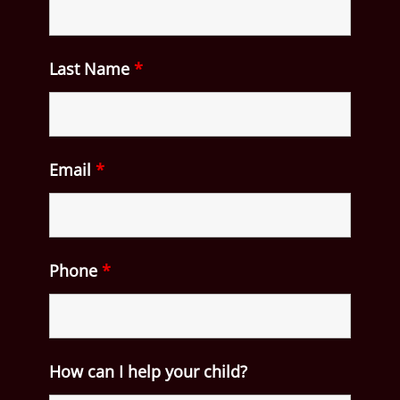
Last Name
*
Email
*
Phone
*
How can I help your child?