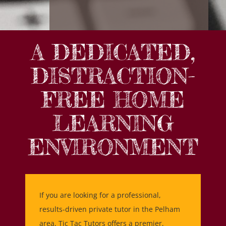
A DEDICATED,
DISTRACTION-
FREE HOME
LEARNING
ENVIRONMENT
If you are looking for a professional,
results-driven private tutor in the Pelham
area, Tic Tac Tutors offers a premier,