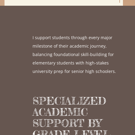
I support students through every major
milestone of their academic journey,
balancing foundational skill-building for
elementary students with high-stakes
university prep for senior high schoolers.
SPECIALIZED
ACADEMIC
SUPPORT BY
GRADE LEVEL