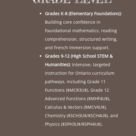
Grades K-8 (Elementary Foundations):
Building core confidence in
foundational mathematics, reading
comprehension, structured writing,
and French Immersion support.
Grades 9-12 (High School STEM &
Humanities):
Intensive, targeted
instruction for Ontario curriculum
pathways, including Grade 11
Functions (
$MCR3U$
), Grade 12
Advanced Functions (
$MHF4U$
),
Calculus & Vectors (
$MCV4U$
),
Chemistry (
$SCH3U$
/
$SCH4U$
), and
Physics (
$SPH3U$
/
$SPH4U$
).