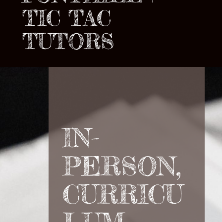
TIC TAC
TUTORS
IN-
PERSON,
CURRICU