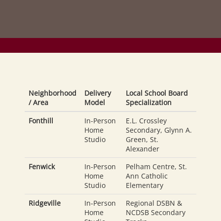
Neighborhood
Delivery
Local School Board
/ Area
Model
Specialization
Fonthill
In-Person
E.L. Crossley
Home
Secondary, Glynn A.
Studio
Green, St.
Alexander
Fenwick
In-Person
Pelham Centre, St.
Home
Ann Catholic
Studio
Elementary
Ridgeville
In-Person
Regional DSBN &
Home
NCDSB Secondary