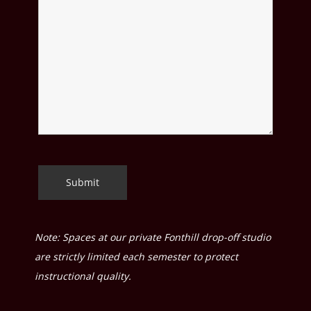
Note: Spaces at our private Fonthill drop-off studio
are strictly limited each semester to protect
instructional quality.