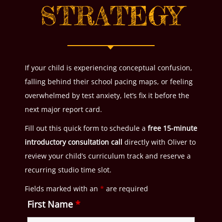
STRATEGY
If your child is experiencing conceptual confusion,
falling behind their school pacing maps, or feeling
overwhelmed by test anxiety, let’s fix it before the
next major report card.
Fill out this quick form to schedule a
free 15-minute
introductory consultation call
directly with Oliver to
review your child’s curriculum track and reserve a
recurring studio time slot.
Fields marked with an
*
are required
First Name
*