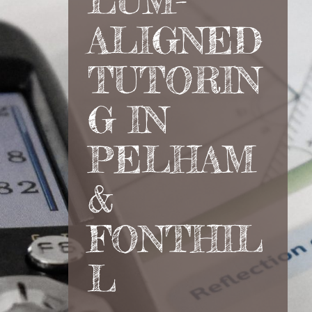
LUM-
ALIGNED
TUTORIN
G IN
PELHAM
&
FONTHIL
L