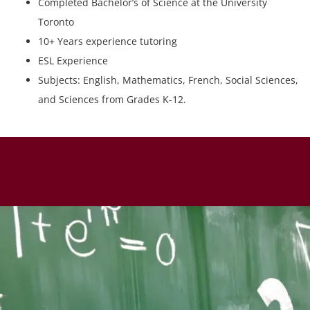
Completed Bachelor’s of Science at the University
Toronto
10+ Years experience tutoring
ESL Experience
Subjects: English, Mathematics, French, Social Sciences,
and Sciences from Grades K-12.