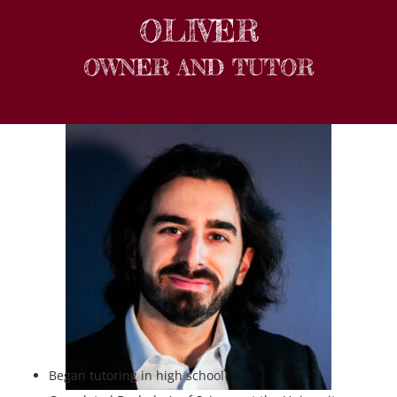
OLIVER
OWNER AND TUTOR
Began tutoring in high school