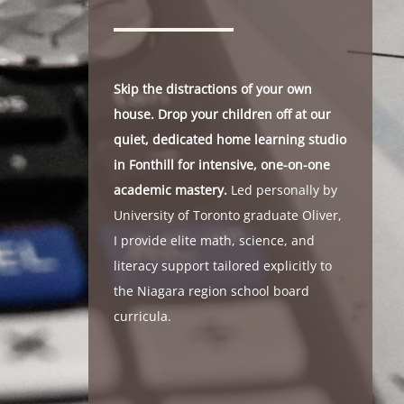
Skip the distractions of your own
house. Drop your children off at our
quiet, dedicated home learning studio
in Fonthill for intensive, one-on-one
academic mastery.
Led personally by
University of Toronto graduate Oliver,
I provide elite math, science, and
literacy support tailored explicitly to
the Niagara region school board
curricula.