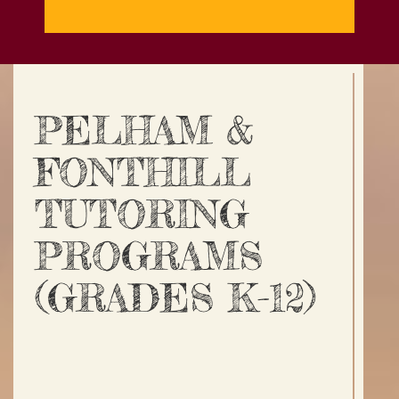
PELHAM &
FONTHILL
TUTORING
PROGRAMS
(GRADES K-12)