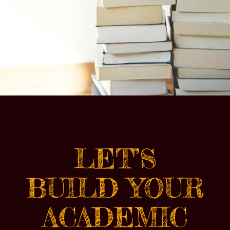
LET’S
BUILD YOUR
ACADEMIC