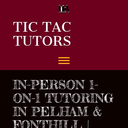
Skip
to
content
TIC TAC
TUTORS
Toggle menu visibility.
IN-PERSON 1-
ON-1 TUTORING
IN PELHAM &
FONTHILL |