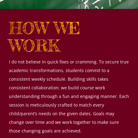
HOW WE
WORK
I do not believe in quick fixes or cramming. To secure true
academic transformations, students commit to a
consistent weekly schedule. Building skills takes
consistent collaboration; we build course work
understanding through a fun and engaging manner. Each
session is meticulously crafted to match every
child/parent’s needs on the given dates. Goals may
change over time and we work together to make sure
those changing goals are achieved.