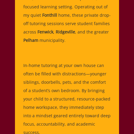
focused learning setting. Operating out of
my quiet
Fonthill
home, these private drop-
off tutoring sessions serve student families
across
Fenwick
,
Ridgeville
, and the greater
Pelham
municipality.
In-home tutoring at your own house can
often be filled with distractions—younger
siblings, doorbells, pets, and the comfort
of a student’s own bedroom. By bringing
your child to a structured, resource-packed
home workspace, they immediately step
into a mindset geared entirely toward deep
focus, accountability, and academic
success.