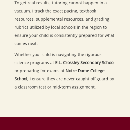
To get real results, tutoring cannot happen in a
vacuum. I track the exact pacing, textbook
resources, supplemental resources, and grading
rubrics utilized by local schools in the region to
ensure your child is consistently prepared for what
comes next.
Whether your chld is navigating the rigorous
science programs at
E.L. Crossley Secondary School
or preparing for exams at
Notre Dame College
School
, I ensure they are never caught off guard by
a classroom test or mid-term assignment.