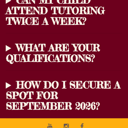
CAN MY CHILD
ATTEND TUTORING
TWICE A WEEK?
WHAT ARE YOUR
QUALIFICATIONS?
HOW DO I SECURE A
SPOT FOR
SEPTEMBER 2026?
Youtube
Instagram
Facebook