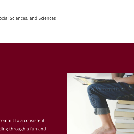
ocial Sciences, and Sciences
 commit to a consistent
nding through a fun and