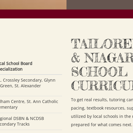
TAILORE
& NIAGA
cal School Board
SCHOOL
ecialization
L. Crossley Secondary, Glynn
CURRIC
 Green, St. Alexander
To get real results, tutoring c
lham Centre, St. Ann Catholic
ementary
pacing, textbook resources, su
utilized by local schools in the
gional DSBN & NCDSB
condary Tracks
prepared for what comes next.