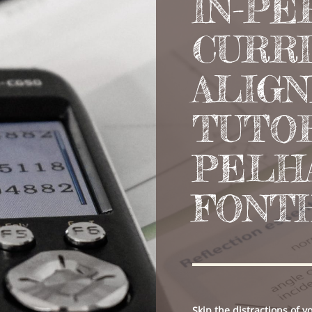
IN-PE
CURR
ALIG
TUTOR
PELH
FONT
Skip the distractions of 