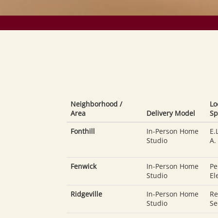
Neighborhood /
Lo
Area
Delivery Model
Sp
Fonthill
In-Person Home
E.
Studio
A.
Fenwick
In-Person Home
Pe
Studio
El
Ridgeville
In-Person Home
Re
Studio
Se