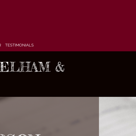
R
TESTIMONIALS
 PELHAM &