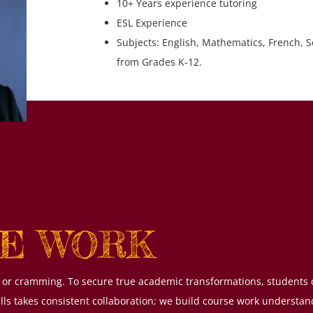
10+ Years experience tutoring
ESL Experience
Subjects: English, Mathematics, French, S
from Grades K-12.
E WORK
xes or cramming. To secure true academic transformations, students
ills takes consistent collaboration; we build course work understa