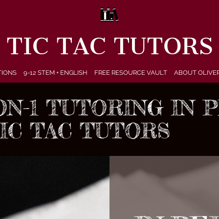
TIC TAC TUTORS
TIONS
9-12 STEM + ENGLISH
FREE RESOURCE VAULT
ABOUT OLIVE
-ON-1 TUTORING IN
TIC TAC TUTORS