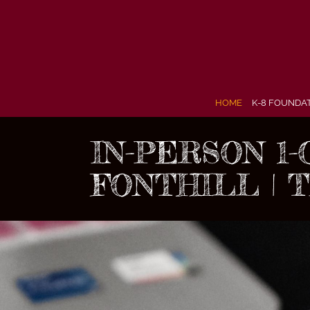
Skip
to
content
HOME
K-8 FOUNDA
IN-PERSON 1
FONTHILL | 