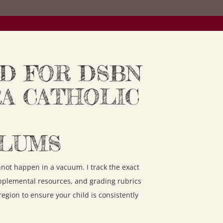
D FOR DSBN
RA CATHOLIC
ULUMS
annot happen in a vacuum. I track the exact
pplemental resources, and grading rubrics
 region to ensure your child is consistently