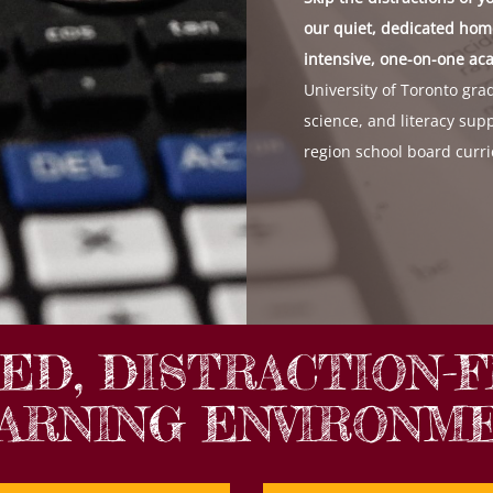
our quiet, dedicated home
intensive, one-on-one ac
University of Toronto grad
science, and literacy supp
region school board curri
TED, DISTRACTION-
ARNING ENVIRONM