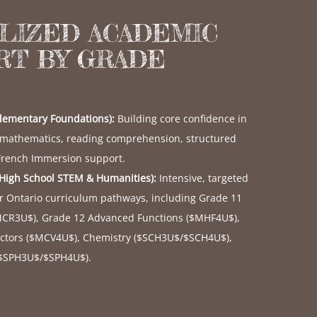
ALIZED ACADEMIC
RT BY GRADE
Elementary Foundations):
Building core confidence in
 mathematics, reading comprehension, structured
 French Immersion support.
(High School STEM & Humanities):
Intensive, targeted
or Ontario curriculum pathways, including Grade 11
MCR3U$
), Grade 12 Advanced Functions (
$MHF4U$
),
ctors (
$MCV4U$
), Chemistry (
$SCH3U$
/
$SCH4U$
),
$SPH3U$
/
$SPH4U$
).