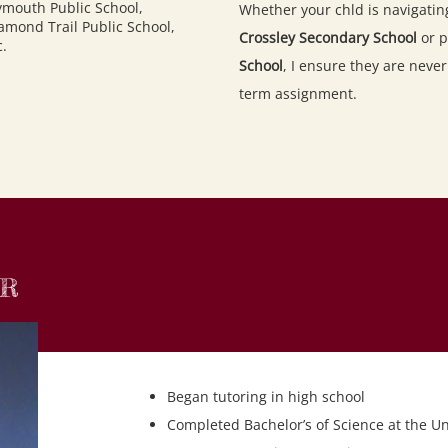
ymouth Public School
,
Whether your chld is navigatin
amond Trail Public School
,
Crossley Secondary School
or p
c.
School
, I ensure they are neve
term assignment.
OR
Began tutoring in high school
Completed Bachelor’s of Science at the Un