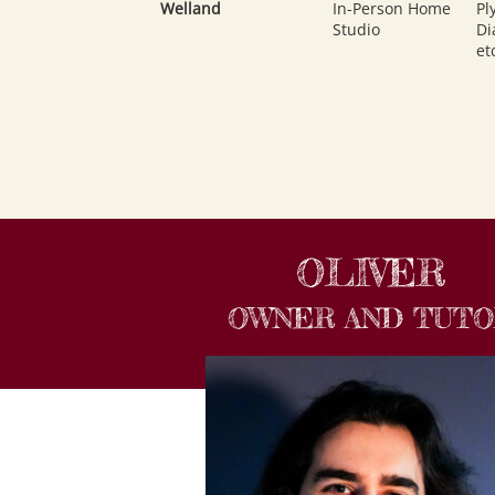
Welland
In-Person Home
Pl
Studio
Di
et
OLIVER
OWNER AND TUT