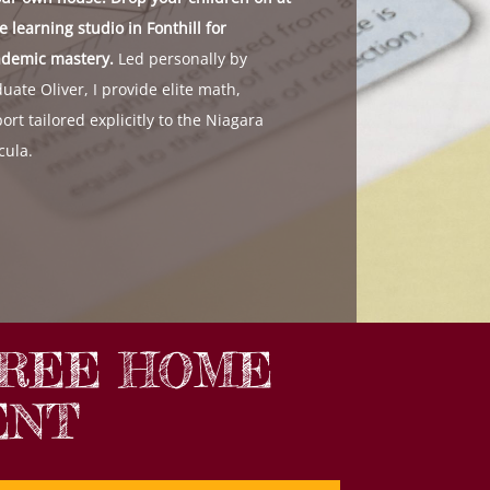
 learning studio in Fonthill for
ademic mastery.
Led personally by
uate Oliver, I provide elite math,
ort tailored explicitly to the Niagara
cula.
FREE HOME
ENT