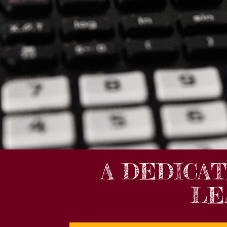
A DEDICA
LE