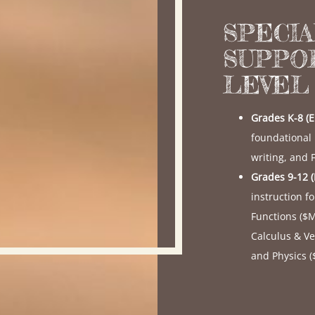
SPECI
SUPPO
LEVEL
Grades K-8 (
foundational
writing, and
Grades 9-12 
instruction f
Functions (
$
Calculus & Ve
and Physics (