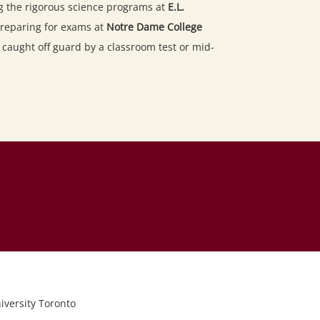
g the rigorous science programs at
E.L.
reparing for exams at
Notre Dame College
r caught off guard by a classroom test or mid-
iversity Toronto