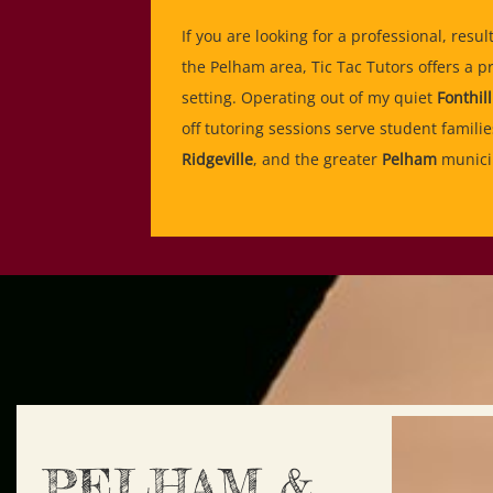
If you are looking for a professional, resul
the Pelham area, Tic Tac Tutors offers a p
setting. Operating out of my quiet
Fonthill
off tutoring sessions serve student famili
Ridgeville
, and the greater
Pelham
municip
PELHAM &