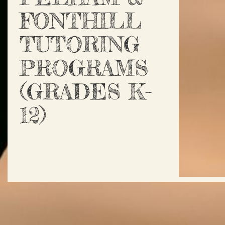
FONTHILL
TUTORING
PROGRAMS
(GRADES K-
12)