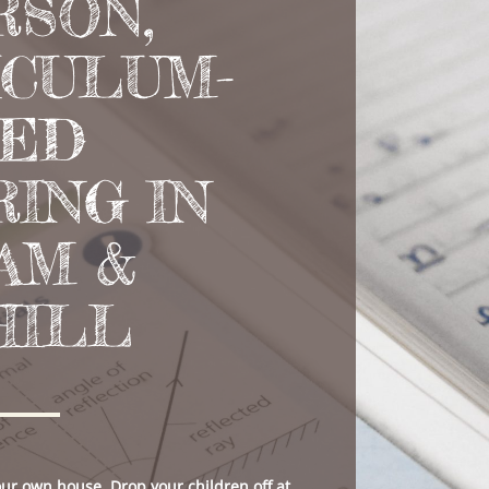
RSON,
ICULUM-
NED
ING IN
AM &
HILL
your own house. Drop your children off at