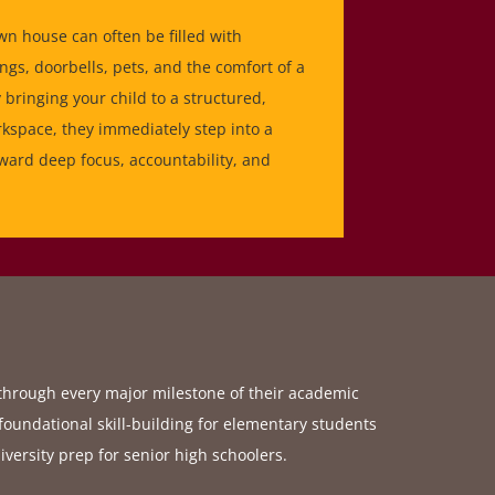
wn house can often be filled with
ngs, doorbells, pets, and the comfort of a
bringing your child to a structured,
space, they immediately step into a
ward deep focus, accountability, and
 through every major milestone of their academic
foundational skill-building for elementary students
iversity prep for senior high schoolers.