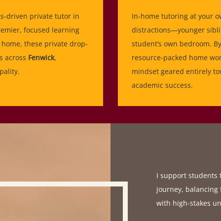
ts-driven private tutor in
In-home tutoring at your o
remier, focused learning
distractions—younger sibli
home, these private drop-
student’s own bedroom. By 
es across
Fenwick
,
resource-packed home work
ality.
mindset geared entirely to
academic success.
I support students
journey, balancing 
with high-stakes un