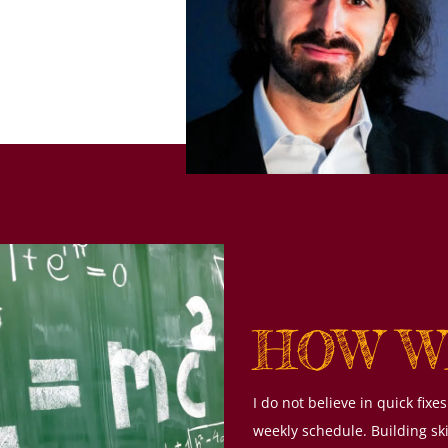
HOW W
I do not believe in quick fi
weekly schedule. Building sk