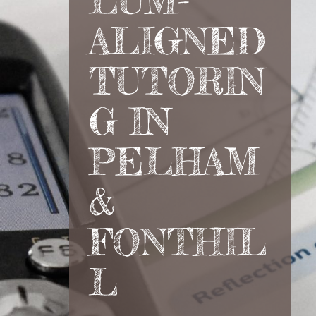
LUM-
ALIGNED
TUTORIN
G IN
PELHAM
&
FONTHIL
L