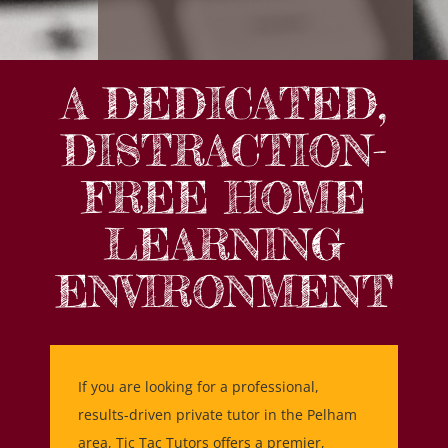
A DEDICATED,
DISTRACTION-
FREE HOME
LEARNING
ENVIRONMENT
If you are looking for a professional,
results-driven private tutor in the Pelham
area, Tic Tac Tutors offers a premier,