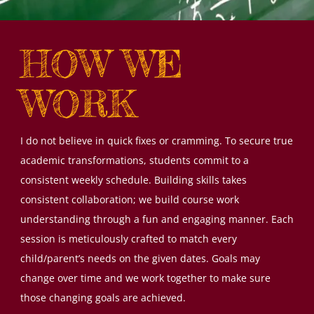
HOW WE
WORK
I do not believe in quick fixes or cramming. To secure true
academic transformations, students commit to a
consistent weekly schedule. Building skills takes
consistent collaboration; we build course work
understanding through a fun and engaging manner. Each
session is meticulously crafted to match every
child/parent’s needs on the given dates. Goals may
change over time and we work together to make sure
those changing goals are achieved.