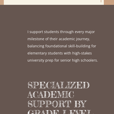
I support students through every major
milestone of their academic journey,
balancing foundational skill-building for
elementary students with high-stakes
university prep for senior high schoolers.
SPECIALIZED
ACADEMIC
SUPPORT BY
GRADE LEVEL