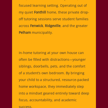
focused learning setting. Operating out of
my quiet
Fonthill
home, these private drop-
off tutoring sessions serve student families
across
Fenwick
,
Ridgeville
, and the greater
Pelham
municipality.
In-home tutoring at your own house can
often be filled with distractions—younger
siblings, doorbells, pets, and the comfort
of a student’s own bedroom. By bringing
your child to a structured, resource-packed
home workspace, they immediately step
into a mindset geared entirely toward deep
focus, accountability, and academic
success.