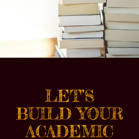
LET’S
BUILD YOUR
ACADEMIC