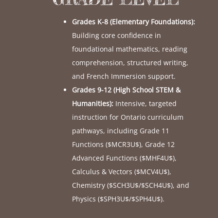
Grades K-8 (Elementary Foundations):
Building core confidence in
foundational mathematics, reading
comprehension, structured writing,
and French Immersion support.
Grades 9-12 (High School STEM &
Humanities):
Intensive, targeted
instruction for Ontario curriculum
pathways, including Grade 11
Functions (
$MCR3U$
), Grade 12
Advanced Functions (
$MHF4U$
),
Calculus & Vectors (
$MCV4U$
),
Chemistry (
$SCH3U$
/
$SCH4U$
), and
Physics (
$SPH3U$
/
$SPH4U$
).