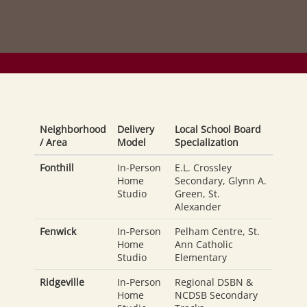
Neighborhood
Delivery
Local School Board
/ Area
Model
Specialization
Fonthill
In-Person
E.L. Crossley
Home
Secondary, Glynn A.
Studio
Green, St.
Alexander
Fenwick
In-Person
Pelham Centre, St.
Home
Ann Catholic
Studio
Elementary
Ridgeville
In-Person
Regional DSBN &
Home
NCDSB Secondary