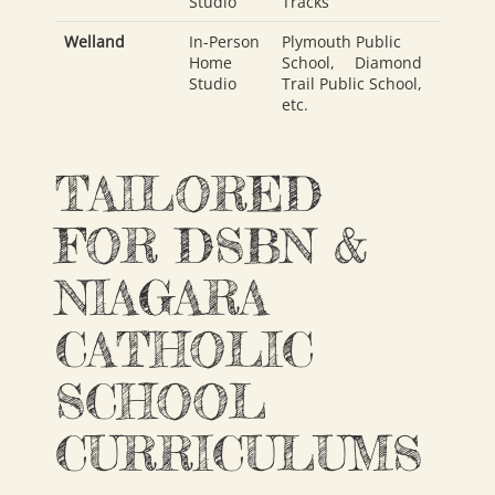
Studio
Tracks
Welland
In-Person
Plymouth Public
Home
School
,
Diamond
Studio
Trail Public School
,
etc.
TAILORED
FOR DSBN &
NIAGARA
CATHOLIC
SCHOOL
CURRICULUMS