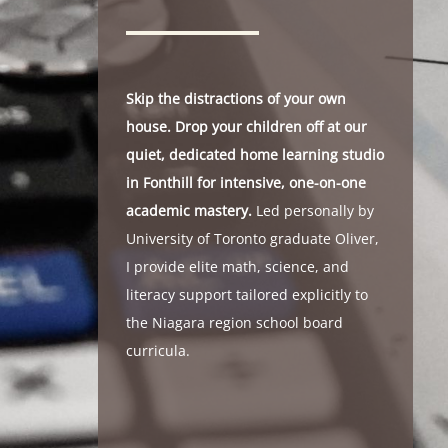
Skip the distractions of your own
house. Drop your children off at our
quiet, dedicated home learning studio
in Fonthill for intensive, one-on-one
academic mastery.
Led personally by
University of Toronto graduate Oliver,
I provide elite math, science, and
literacy support tailored explicitly to
the Niagara region school board
curricula.