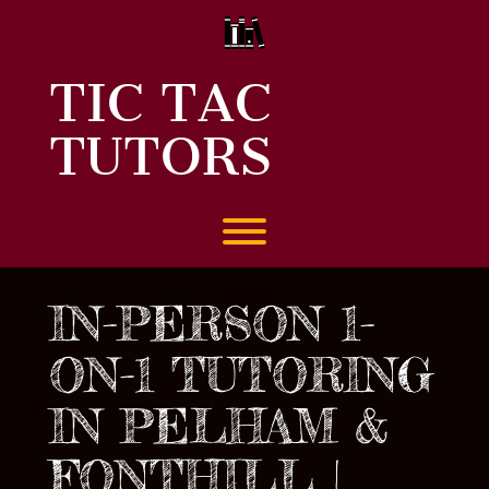
Skip
to
content
TIC TAC
TUTORS
Toggle menu visibility.
IN-PERSON 1-
ON-1 TUTORING
IN PELHAM &
FONTHILL |