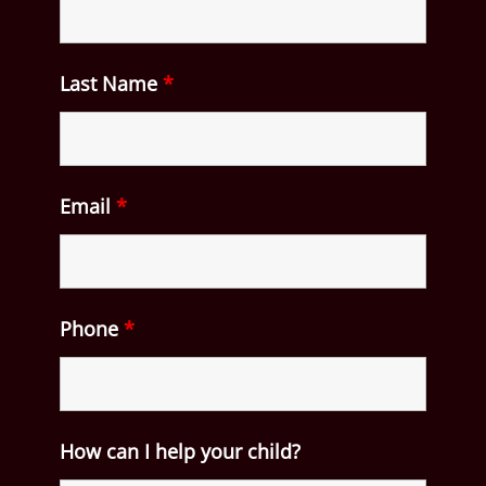
Last Name
*
Email
*
Phone
*
How can I help your child?