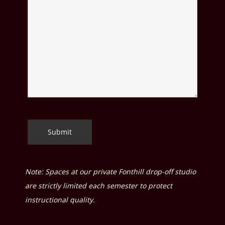
Note: Spaces at our private Fonthill drop-off studio
are strictly limited each semester to protect
instructional quality.