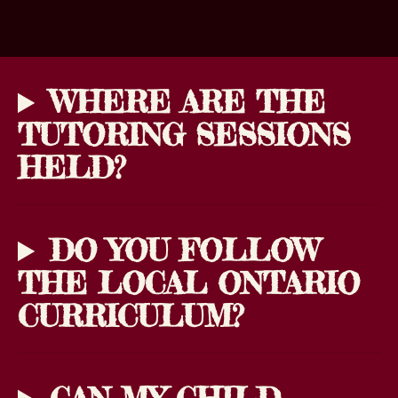
WHERE ARE THE
TUTORING SESSIONS
HELD?
DO YOU FOLLOW
THE LOCAL ONTARIO
CURRICULUM?