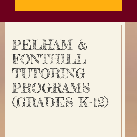
PELHAM &
FONTHILL
TUTORING
PROGRAMS
(GRADES K-12)