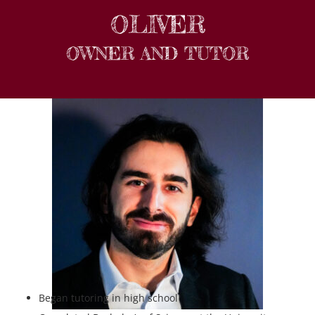
OLIVER
OWNER AND TUTOR
Began tutoring in high school