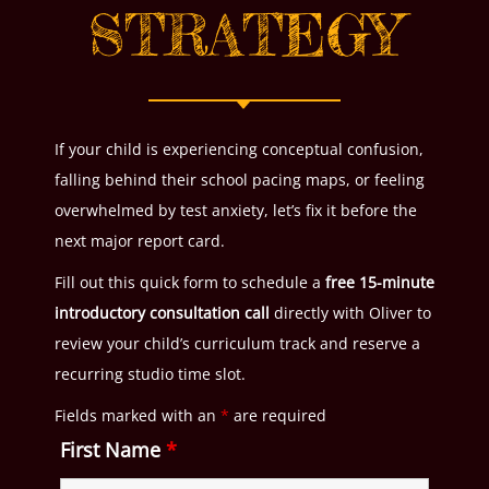
STRATEGY
If your child is experiencing conceptual confusion,
falling behind their school pacing maps, or feeling
overwhelmed by test anxiety, let’s fix it before the
next major report card.
Fill out this quick form to schedule a
free 15-minute
introductory consultation call
directly with Oliver to
review your child’s curriculum track and reserve a
recurring studio time slot.
Fields marked with an
*
are required
First Name
*