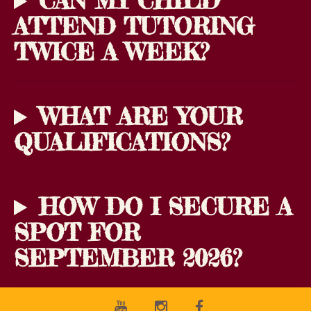
CAN MY CHILD
ATTEND TUTORING
TWICE A WEEK?
WHAT ARE YOUR
QUALIFICATIONS?
HOW DO I SECURE A
SPOT FOR
SEPTEMBER 2026?
Youtube
Instagram
Facebook