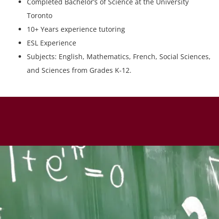
Completed Bachelor’s of Science at the University
Toronto
10+ Years experience tutoring
ESL Experience
Subjects: English, Mathematics, French, Social Sciences,
and Sciences from Grades K-12.