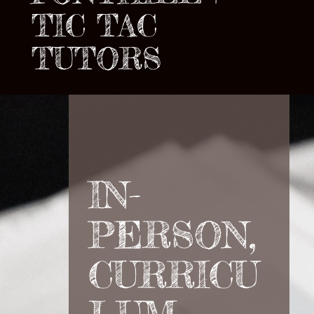
TIC TAC
TUTORS
IN-
PERSON,
CURRICU