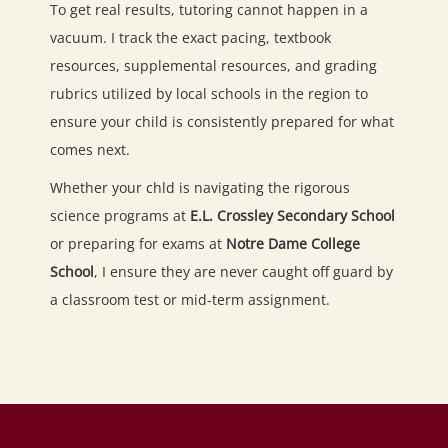
To get real results, tutoring cannot happen in a
vacuum. I track the exact pacing, textbook
resources, supplemental resources, and grading
rubrics utilized by local schools in the region to
ensure your child is consistently prepared for what
comes next.
Whether your chld is navigating the rigorous
science programs at
E.L. Crossley Secondary School
or preparing for exams at
Notre Dame College
School
, I ensure they are never caught off guard by
a classroom test or mid-term assignment.