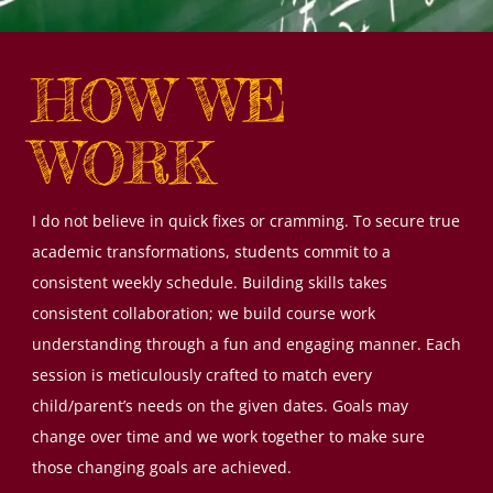
HOW WE
WORK
I do not believe in quick fixes or cramming. To secure true
academic transformations, students commit to a
consistent weekly schedule. Building skills takes
consistent collaboration; we build course work
understanding through a fun and engaging manner. Each
session is meticulously crafted to match every
child/parent’s needs on the given dates. Goals may
change over time and we work together to make sure
those changing goals are achieved.