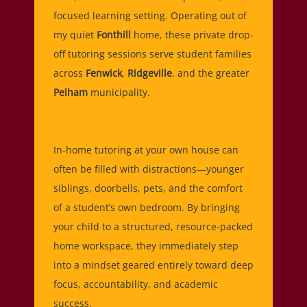
focused learning setting. Operating out of
my quiet
Fonthill
home, these private drop-
off tutoring sessions serve student families
across
Fenwick
,
Ridgeville
, and the greater
Pelham
municipality.
In-home tutoring at your own house can
often be filled with distractions—younger
siblings, doorbells, pets, and the comfort
of a student’s own bedroom. By bringing
your child to a structured, resource-packed
home workspace, they immediately step
into a mindset geared entirely toward deep
focus, accountability, and academic
success.