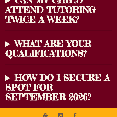
CAN MY CHILD
ATTEND TUTORING
TWICE A WEEK?
WHAT ARE YOUR
QUALIFICATIONS?
HOW DO I SECURE A
SPOT FOR
SEPTEMBER 2026?
Youtube
Instagram
Facebook