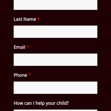
Last Name
*
Email
*
Phone
*
How can I help your child?