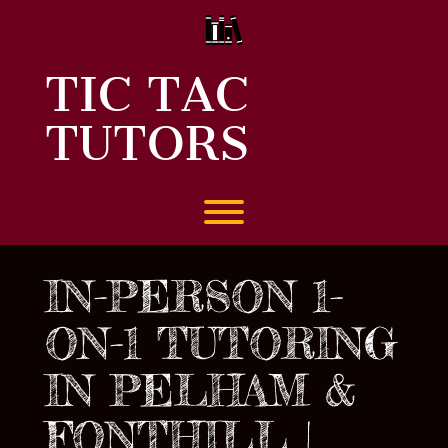
Skip
to
content
TIC TAC
TUTORS
Toggle menu visibility.
IN-PERSON 1-
ON-1 TUTORING
IN PELHAM &
FONTHILL |