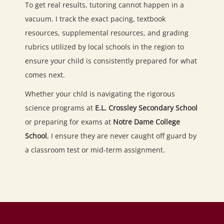
To get real results, tutoring cannot happen in a
vacuum. I track the exact pacing, textbook
resources, supplemental resources, and grading
rubrics utilized by local schools in the region to
ensure your child is consistently prepared for what
comes next.
Whether your chld is navigating the rigorous
science programs at
E.L. Crossley Secondary School
or preparing for exams at
Notre Dame College
School
, I ensure they are never caught off guard by
a classroom test or mid-term assignment.