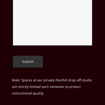
Note: Spaces at our private Fonthill drop-off studio
are strictly limited each semester to protect
instructional quality.