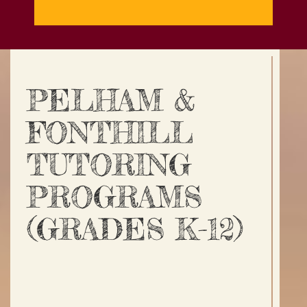
PELHAM &
FONTHILL
TUTORING
PROGRAMS
(GRADES K-12)