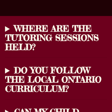
WHERE ARE THE
TUTORING SESSIONS
HELD?
DO YOU FOLLOW
THE LOCAL ONTARIO
CURRICULUM?