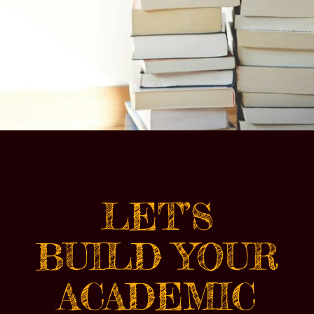
LET’S
BUILD YOUR
ACADEMIC