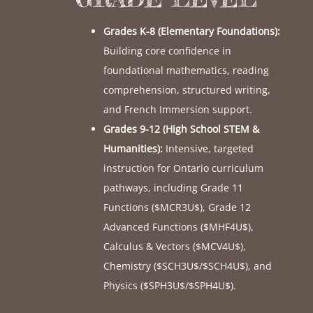
Grades K-8 (Elementary Foundations):
Building core confidence in
foundational mathematics, reading
comprehension, structured writing,
and French Immersion support.
Grades 9-12 (High School STEM &
Humanities):
Intensive, targeted
instruction for Ontario curriculum
pathways, including Grade 11
Functions (
$MCR3U$
), Grade 12
Advanced Functions (
$MHF4U$
),
Calculus & Vectors (
$MCV4U$
),
Chemistry (
$SCH3U$
/
$SCH4U$
), and
Physics (
$SPH3U$
/
$SPH4U$
).