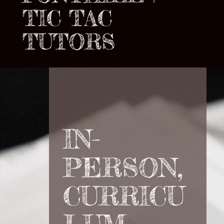
TIC TAC
TUTORS
IN-
PERSON,
CURRICU