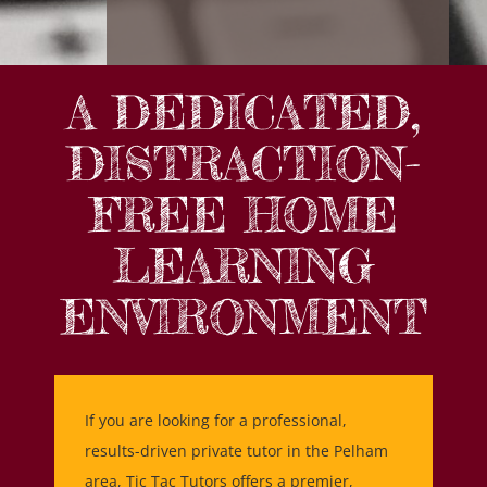
A DEDICATED,
DISTRACTION-
FREE HOME
LEARNING
ENVIRONMENT
If you are looking for a professional,
results-driven private tutor in the Pelham
area, Tic Tac Tutors offers a premier,