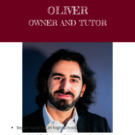
OLIVER
OWNER AND TUTOR
Began tutoring in high school