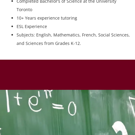
Completed Bachelor’s of Science at the University
Toronto
10+ Years experience tutoring
ESL Experience
Subjects: English, Mathematics, French, Social Sciences,
and Sciences from Grades K-12.