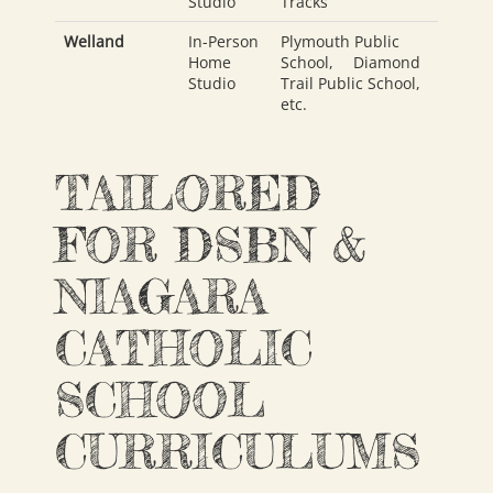
Studio
Tracks
Welland
In-Person
Plymouth Public
Home
School
,
Diamond
Studio
Trail Public School
,
etc.
TAILORED
FOR DSBN &
NIAGARA
CATHOLIC
SCHOOL
CURRICULUMS