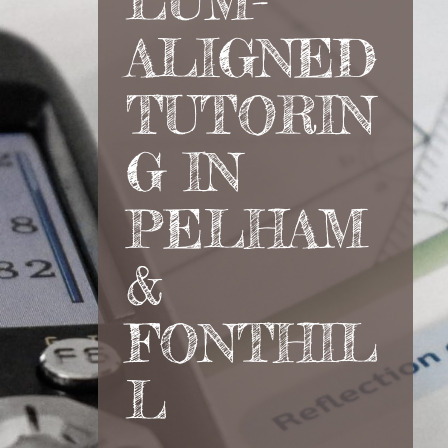
LUM-
ALIGNED
TUTORIN
G IN
PELHAM
&
FONTHIL
L