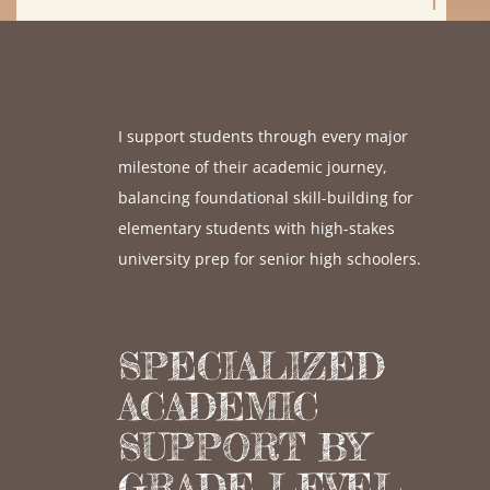
I support students through every major
milestone of their academic journey,
balancing foundational skill-building for
elementary students with high-stakes
university prep for senior high schoolers.
SPECIALIZED
ACADEMIC
SUPPORT BY
GRADE LEVEL