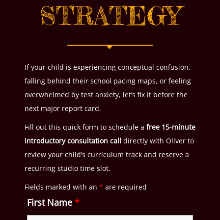
STRATEGY
If your child is experiencing conceptual confusion,
falling behind their school pacing maps, or feeling
overwhelmed by test anxiety, let’s fix it before the
next major report card.
Fill out this quick form to schedule a
free 15-minute
introductory consultation call
directly with Oliver to
review your child’s curriculum track and reserve a
recurring studio time slot.
Fields marked with an
*
are required
First Name
*