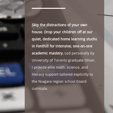
Skip the distractions of your own
house. Drop your children off at our
quiet, dedicated home learning studio
in Fonthill for intensive, one-on-one
academic mastery.
Led personally by
University of Toronto graduate Oliver,
I provide elite math, science, and
literacy support tailored explicitly to
the Niagara region school board
curricula.