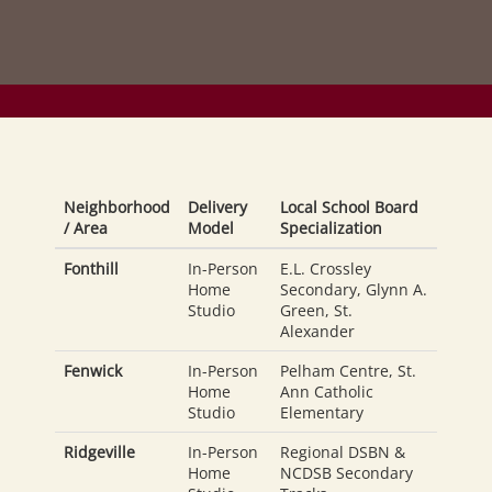
Neighborhood
Delivery
Local School Board
/ Area
Model
Specialization
Fonthill
In-Person
E.L. Crossley
Home
Secondary, Glynn A.
Studio
Green, St.
Alexander
Fenwick
In-Person
Pelham Centre, St.
Home
Ann Catholic
Studio
Elementary
Ridgeville
In-Person
Regional DSBN &
Home
NCDSB Secondary