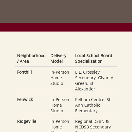
Neighborhood
Delivery
Local School Board
/ Area
Model
Specialization
Fonthill
In-Person
E.L. Crossley
Home
Secondary, Glynn A.
Studio
Green, St.
Alexander
Fenwick
In-Person
Pelham Centre, St.
Home
Ann Catholic
Studio
Elementary
Ridgeville
In-Person
Regional DSBN &
Home
NCDSB Secondary