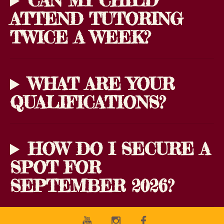
CAN MY CHILD
ATTEND TUTORING
TWICE A WEEK?
WHAT ARE YOUR
QUALIFICATIONS?
HOW DO I SECURE A
SPOT FOR
SEPTEMBER 2026?
Youtube
Instagram
Facebook