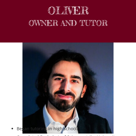
OLIVER
OWNER AND TUTOR
Began tutoring in high school