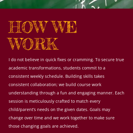
HOW WE
WORK
I do not believe in quick fixes or cramming. To secure true
academic transformations, students commit to a
consistent weekly schedule. Building skills takes
consistent collaboration; we build course work
understanding through a fun and engaging manner. Each
session is meticulously crafted to match every
child/parent’s needs on the given dates. Goals may
change over time and we work together to make sure
those changing goals are achieved.