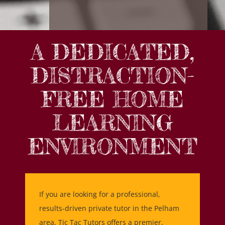
A DEDICATED,
DISTRACTION-
FREE HOME
LEARNING
ENVIRONMENT
If you are looking for a professional,
results-driven private tutor in the Pelham
area, Tic Tac Tutors offers a premier,