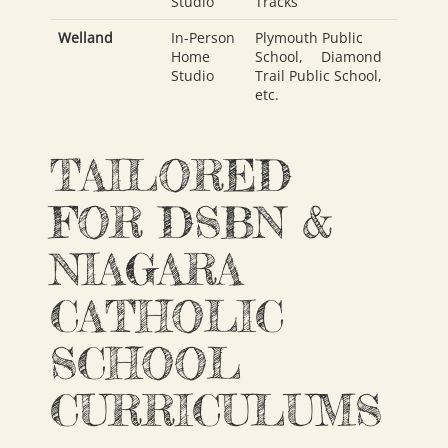
Studio
Tracks
Welland
In-Person
Plymouth Public
Home
School
,
Diamond
Studio
Trail Public School
,
etc.
TAILORED
FOR DSBN &
NIAGARA
CATHOLIC
SCHOOL
CURRICULUMS