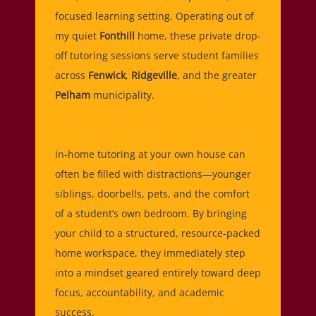
focused learning setting. Operating out of
my quiet
Fonthill
home, these private drop-
off tutoring sessions serve student families
across
Fenwick
,
Ridgeville
, and the greater
Pelham
municipality.
In-home tutoring at your own house can
often be filled with distractions—younger
siblings, doorbells, pets, and the comfort
of a student’s own bedroom. By bringing
your child to a structured, resource-packed
home workspace, they immediately step
into a mindset geared entirely toward deep
focus, accountability, and academic
success.