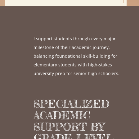
I support students through every major
milestone of their academic journey,
balancing foundational skill-building for
elementary students with high-stakes
university prep for senior high schoolers.
SPECIALIZED
ACADEMIC
SUPPORT BY
GRADE LEVEL