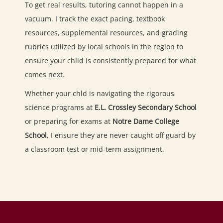
To get real results, tutoring cannot happen in a
vacuum. I track the exact pacing, textbook
resources, supplemental resources, and grading
rubrics utilized by local schools in the region to
ensure your child is consistently prepared for what
comes next.
Whether your chld is navigating the rigorous
science programs at
E.L. Crossley Secondary School
or preparing for exams at
Notre Dame College
School
, I ensure they are never caught off guard by
a classroom test or mid-term assignment.