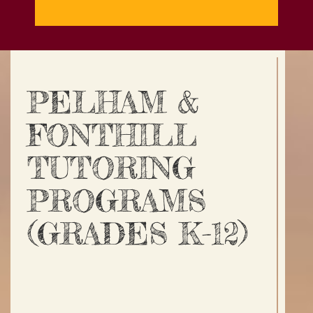
PELHAM &
FONTHILL
TUTORING
PROGRAMS
(GRADES K-12)