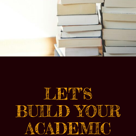
LET’S
BUILD YOUR
ACADEMIC