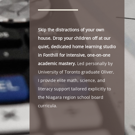
Skip the distractions of your own
house. Drop your children off at our
quiet, dedicated home learning studio
in Fonthill for intensive, one-on-one
academic mastery.
Led personally by
University of Toronto graduate Oliver,
I provide elite math, science, and
literacy support tailored explicitly to
the Niagara region school board
curricula.