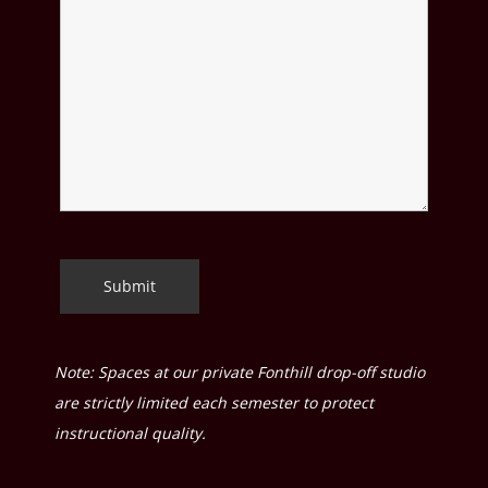
Note: Spaces at our private Fonthill drop-off studio
are strictly limited each semester to protect
instructional quality.