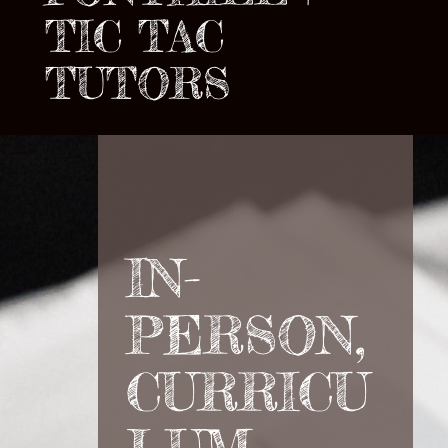
TIC TAC
TUTORS
IN-
PERSON,
CURRICU