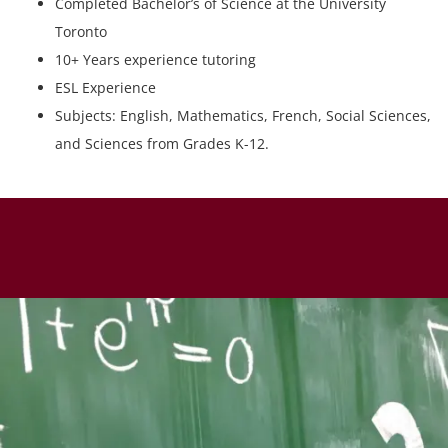
Completed Bachelor’s of Science at the University
Toronto
10+ Years experience tutoring
ESL Experience
Subjects: English, Mathematics, French, Social Sciences,
and Sciences from Grades K-12.