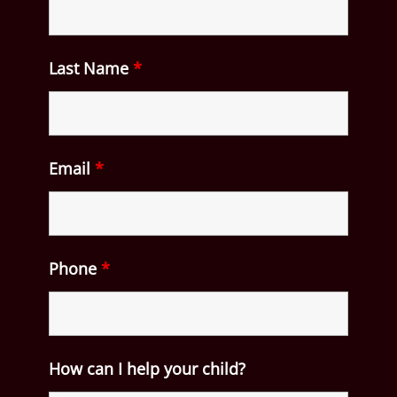
Last Name
*
Email
*
Phone
*
How can I help your child?