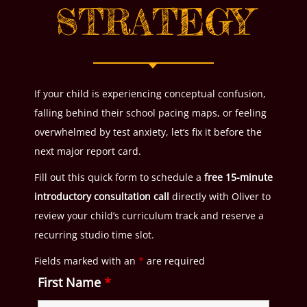
STRATEGY
If your child is experiencing conceptual confusion,
falling behind their school pacing maps, or feeling
overwhelmed by test anxiety, let’s fix it before the
next major report card.
Fill out this quick form to schedule a
free 15-minute
introductory consultation call
directly with Oliver to
review your child’s curriculum track and reserve a
recurring studio time slot.
Fields marked with an
*
are required
First Name
*