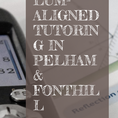
LUM-
ALIGNED
TUTORIN
G IN
PELHAM
&
FONTHIL
L