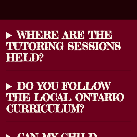
WHERE ARE THE
TUTORING SESSIONS
HELD?
DO YOU FOLLOW
THE LOCAL ONTARIO
CURRICULUM?