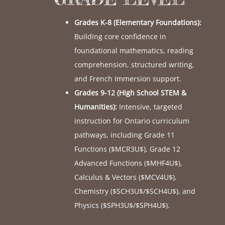
Grades K-8 (Elementary Foundations):
Building core confidence in
foundational mathematics, reading
comprehension, structured writing,
and French Immersion support.
Grades 9-12 (High School STEM &
Humanities):
Intensive, targeted
instruction for Ontario curriculum
pathways, including Grade 11
Functions (
$MCR3U$
), Grade 12
Advanced Functions (
$MHF4U$
),
Calculus & Vectors (
$MCV4U$
),
Chemistry (
$SCH3U$
/
$SCH4U$
), and
Physics (
$SPH3U$
/
$SPH4U$
).