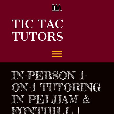
Skip
to
content
TIC TAC
TUTORS
Toggle menu visibility.
IN-PERSON 1-
ON-1 TUTORING
IN PELHAM &
FONTHILL |