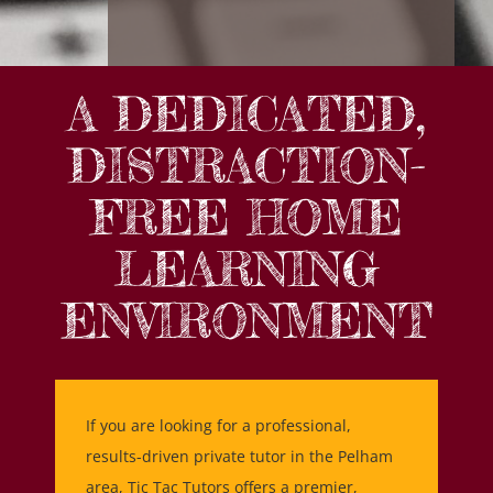
A DEDICATED,
DISTRACTION-
FREE HOME
LEARNING
ENVIRONMENT
If you are looking for a professional,
results-driven private tutor in the Pelham
area, Tic Tac Tutors offers a premier,