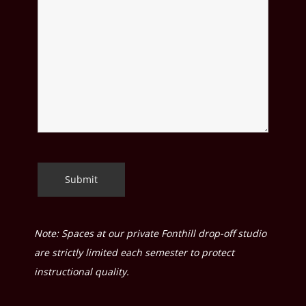
Note: Spaces at our private Fonthill drop-off studio
are strictly limited each semester to protect
instructional quality.