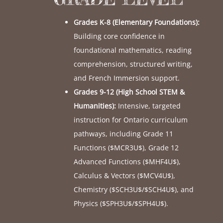
Grades K-8 (Elementary Foundations):
Building core confidence in
foundational mathematics, reading
comprehension, structured writing,
and French Immersion support.
Grades 9-12 (High School STEM &
Humanities):
Intensive, targeted
instruction for Ontario curriculum
pathways, including Grade 11
Functions (
$MCR3U$
), Grade 12
Advanced Functions (
$MHF4U$
),
Calculus & Vectors (
$MCV4U$
),
Chemistry (
$SCH3U$
/
$SCH4U$
), and
Physics (
$SPH3U$
/
$SPH4U$
).