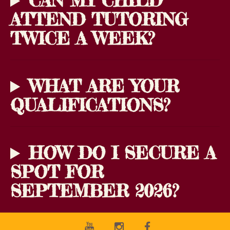
CAN MY CHILD
ATTEND TUTORING
TWICE A WEEK?
WHAT ARE YOUR
QUALIFICATIONS?
HOW DO I SECURE A
SPOT FOR
SEPTEMBER 2026?
Youtube
Instagram
Facebook