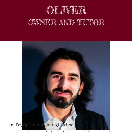
OLIVER
OWNER AND TUTOR
Began tutoring in high school