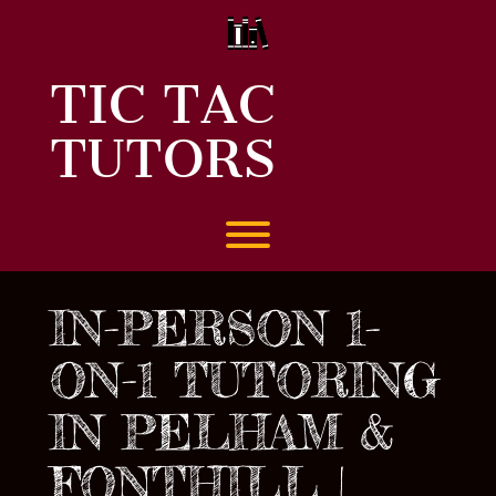
Skip
to
content
TIC TAC
TUTORS
Toggle menu visibility.
IN-PERSON 1-
ON-1 TUTORING
IN PELHAM &
FONTHILL |