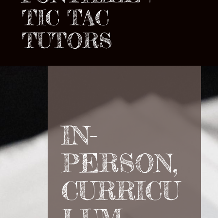
TIC TAC
TUTORS
IN-
PERSON,
CURRICU