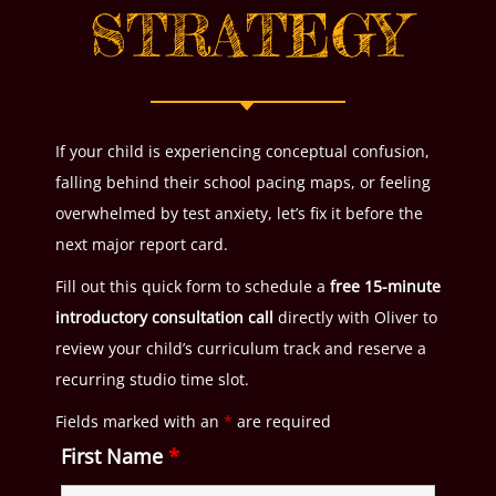
STRATEGY
If your child is experiencing conceptual confusion,
falling behind their school pacing maps, or feeling
overwhelmed by test anxiety, let’s fix it before the
next major report card.
Fill out this quick form to schedule a
free 15-minute
introductory consultation call
directly with Oliver to
review your child’s curriculum track and reserve a
recurring studio time slot.
Fields marked with an
*
are required
First Name
*