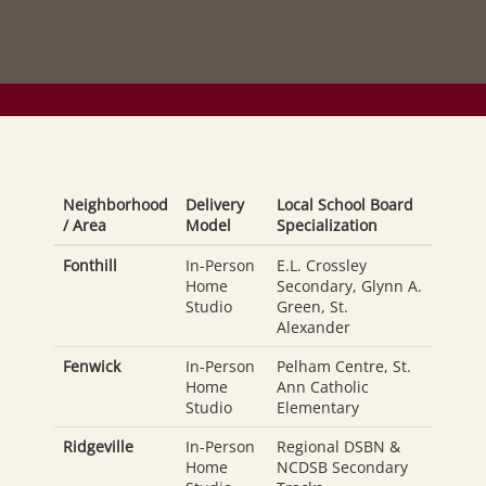
Neighborhood
Delivery
Local School Board
/ Area
Model
Specialization
Fonthill
In-Person
E.L. Crossley
Home
Secondary, Glynn A.
Studio
Green, St.
Alexander
Fenwick
In-Person
Pelham Centre, St.
Home
Ann Catholic
Studio
Elementary
Ridgeville
In-Person
Regional DSBN &
Home
NCDSB Secondary