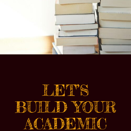
LET’S
BUILD YOUR
ACADEMIC