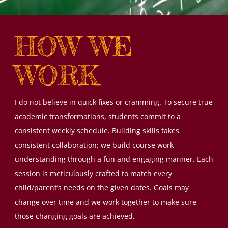
HOW WE
WORK
I do not believe in quick fixes or cramming. To secure true
academic transformations, students commit to a
consistent weekly schedule. Building skills takes
consistent collaboration; we build course work
understanding through a fun and engaging manner. Each
session is meticulously crafted to match every
child/parent’s needs on the given dates. Goals may
change over time and we work together to make sure
those changing goals are achieved.