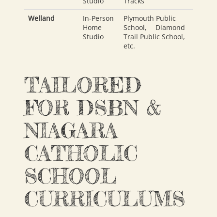
Studio
Tracks
Welland
In-Person
Plymouth Public
Home
School
,
Diamond
Studio
Trail Public School
,
etc.
TAILORED
FOR DSBN &
NIAGARA
CATHOLIC
SCHOOL
CURRICULUMS