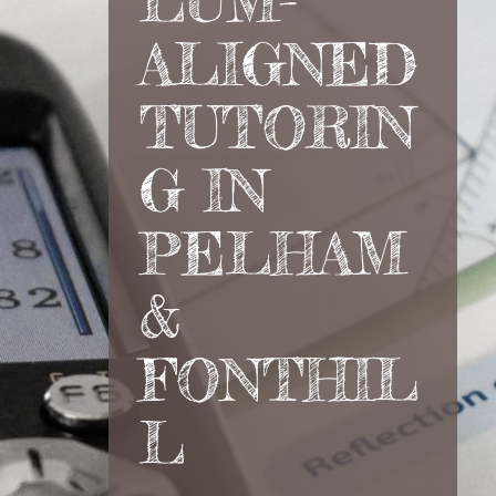
LUM-
ALIGNED
TUTORIN
G IN
PELHAM
&
FONTHIL
L