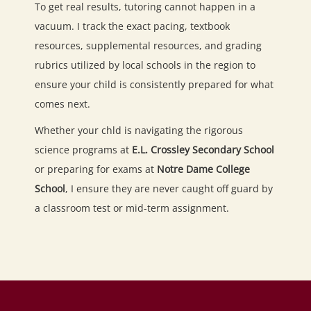
To get real results, tutoring cannot happen in a
vacuum. I track the exact pacing, textbook
resources, supplemental resources, and grading
rubrics utilized by local schools in the region to
ensure your child is consistently prepared for what
comes next.
Whether your chld is navigating the rigorous
science programs at
E.L. Crossley Secondary School
or preparing for exams at
Notre Dame College
School
, I ensure they are never caught off guard by
a classroom test or mid-term assignment.