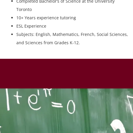
Completed Bachelor’s of Science at the University
Toronto
10+ Years experience tutoring
ESL Experience
Subjects: English, Mathematics, French, Social Sciences,
and Sciences from Grades K-12.