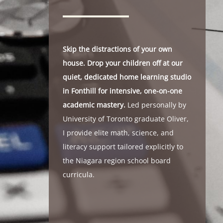
Skip the distractions of your own
house. Drop your children off at our
quiet, dedicated home learning studio
in Fonthill for intensive, one-on-one
academic mastery.
Led personally by
University of Toronto graduate Oliver,
I provide elite math, science, and
literacy support tailored explicitly to
the Niagara region school board
curricula.