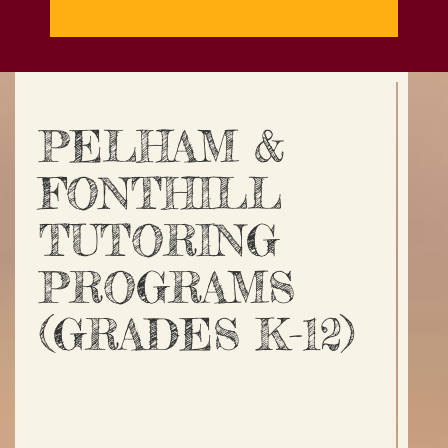
PELHAM &
FONTHILL
TUTORING
PROGRAMS
(GRADES K-12)