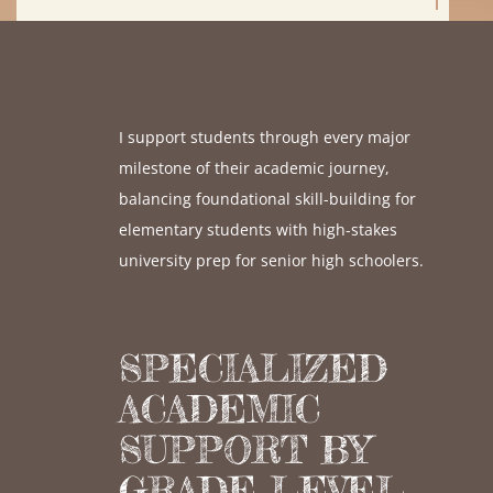
I support students through every major
milestone of their academic journey,
balancing foundational skill-building for
elementary students with high-stakes
university prep for senior high schoolers.
SPECIALIZED
ACADEMIC
SUPPORT BY
GRADE LEVEL