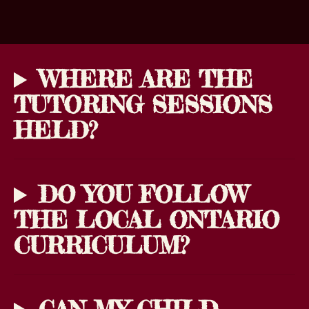
WHERE ARE THE
TUTORING SESSIONS
HELD?
DO YOU FOLLOW
THE LOCAL ONTARIO
CURRICULUM?