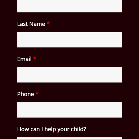
Last Name
*
Email
*
Phone
*
How can I help your child?