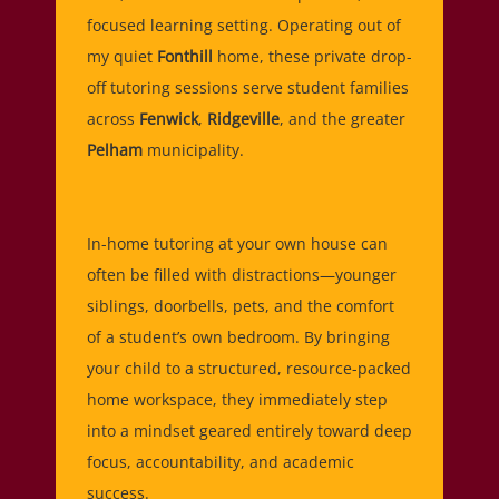
focused learning setting. Operating out of
my quiet
Fonthill
home, these private drop-
off tutoring sessions serve student families
across
Fenwick
,
Ridgeville
, and the greater
Pelham
municipality.
In-home tutoring at your own house can
often be filled with distractions—younger
siblings, doorbells, pets, and the comfort
of a student’s own bedroom. By bringing
your child to a structured, resource-packed
home workspace, they immediately step
into a mindset geared entirely toward deep
focus, accountability, and academic
success.