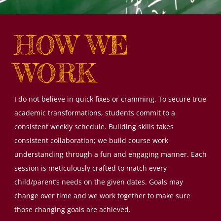
HOW WE
WORK
I do not believe in quick fixes or cramming. To secure true
academic transformations, students commit to a
consistent weekly schedule. Building skills takes
consistent collaboration; we build course work
understanding through a fun and engaging manner. Each
session is meticulously crafted to match every
child/parent’s needs on the given dates. Goals may
change over time and we work together to make sure
those changing goals are achieved.