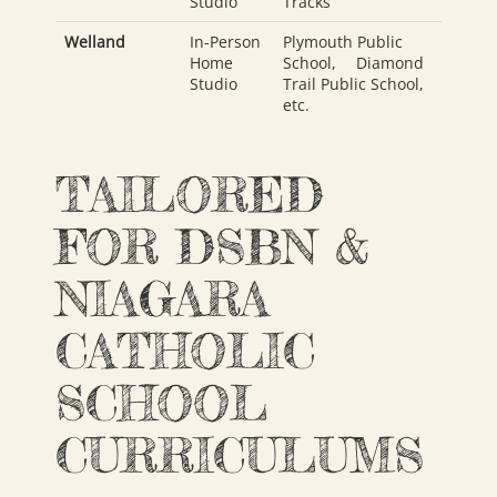
Studio
Tracks
Welland
In-Person
Plymouth Public
Home
School
,
Diamond
Studio
Trail Public School
,
etc.
TAILORED
FOR DSBN &
NIAGARA
CATHOLIC
SCHOOL
CURRICULUMS