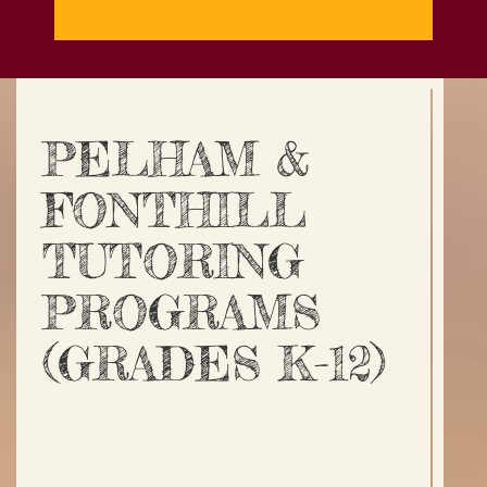
PELHAM &
FONTHILL
TUTORING
PROGRAMS
(GRADES K-12)