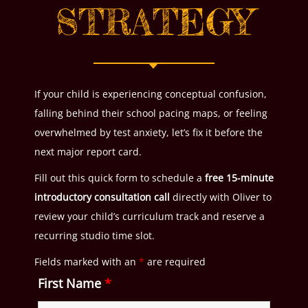
STRATEGY
If your child is experiencing conceptual confusion,
falling behind their school pacing maps, or feeling
overwhelmed by test anxiety, let’s fix it before the
next major report card.
Fill out this quick form to schedule a
free 15-minute
introductory consultation call
directly with Oliver to
review your child’s curriculum track and reserve a
recurring studio time slot.
Fields marked with an
*
are required
First Name
*