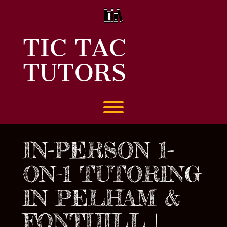
Skip
to
content
TIC TAC
TUTORS
Toggle menu visibility.
IN-PERSON 1-
ON-1 TUTORING
IN PELHAM &
FONTHILL |