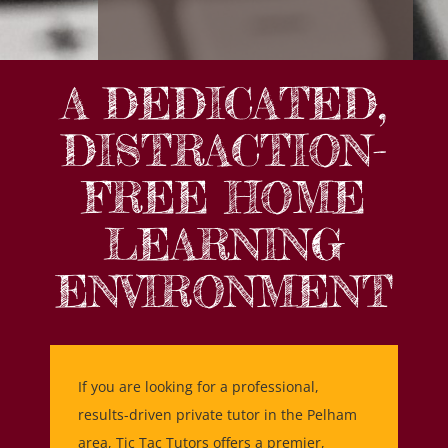
A DEDICATED,
DISTRACTION-
FREE HOME
LEARNING
ENVIRONMENT
If you are looking for a professional,
results-driven private tutor in the Pelham
area, Tic Tac Tutors offers a premier,