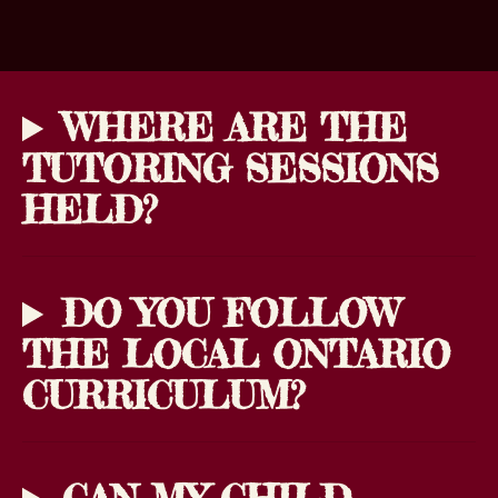
WHERE ARE THE
TUTORING SESSIONS
HELD?
DO YOU FOLLOW
THE LOCAL ONTARIO
CURRICULUM?