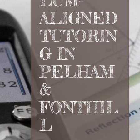
LUM-
ALIGNED
TUTORIN
G IN
PELHAM
&
FONTHIL
L