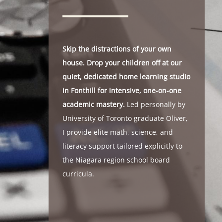
Skip the distractions of your own
house. Drop your children off at our
quiet, dedicated home learning studio
in Fonthill for intensive, one-on-one
academic mastery.
Led personally by
University of Toronto graduate Oliver,
I provide elite math, science, and
literacy support tailored explicitly to
the Niagara region school board
curricula.