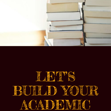
LET’S
BUILD YOUR
ACADEMIC