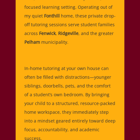
focused learning setting. Operating out of
my quiet
Fonthill
home, these private drop-
off tutoring sessions serve student families
across
Fenwick
,
Ridgeville
, and the greater
Pelham
municipality.
In-home tutoring at your own house can
often be filled with distractions—younger
siblings, doorbells, pets, and the comfort
of a student’s own bedroom. By bringing
your child to a structured, resource-packed
home workspace, they immediately step
into a mindset geared entirely toward deep
focus, accountability, and academic
success.