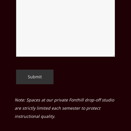
Note: Spaces at our private Fonthill drop-off studio
are strictly limited each semester to protect
instructional quality.