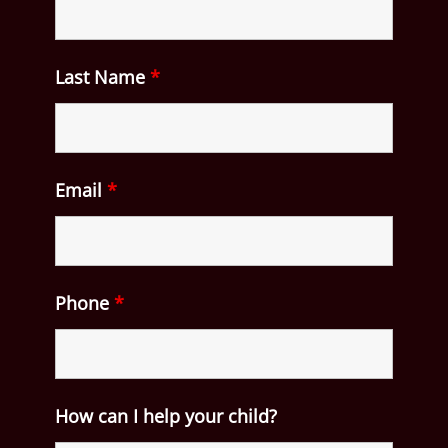
Last Name
*
Email
*
Phone
*
How can I help your child?