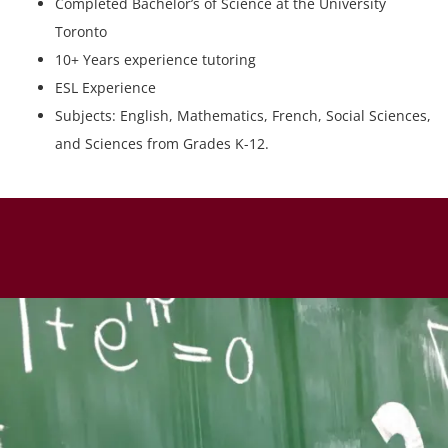
Completed Bachelor’s of Science at the University
Toronto
10+ Years experience tutoring
ESL Experience
Subjects: English, Mathematics, French, Social Sciences,
and Sciences from Grades K-12.