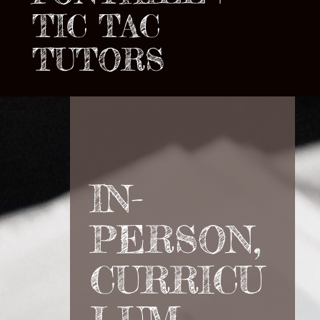
TIC TAC
TUTORS
IN-
PERSON,
CURRICU