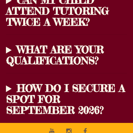
CAN MY CHILD
ATTEND TUTORING
TWICE A WEEK?
WHAT ARE YOUR
QUALIFICATIONS?
HOW DO I SECURE A
SPOT FOR
SEPTEMBER 2026?
Youtube
Instagram
Facebook