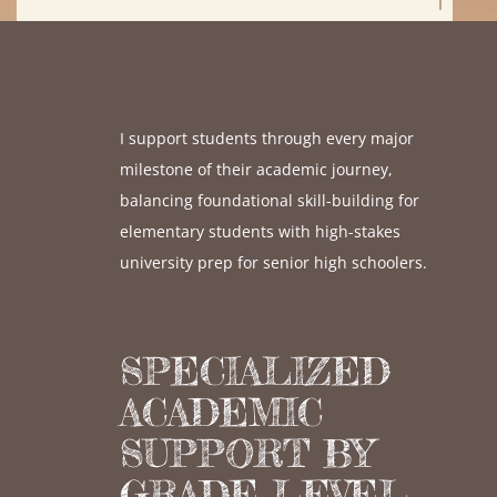
I support students through every major
milestone of their academic journey,
balancing foundational skill-building for
elementary students with high-stakes
university prep for senior high schoolers.
SPECIALIZED
ACADEMIC
SUPPORT BY
GRADE LEVEL