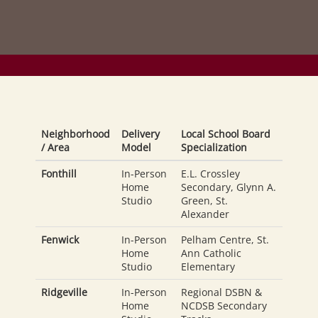
Neighborhood
Delivery
Local School Board
/ Area
Model
Specialization
Fonthill
In-Person
E.L. Crossley
Home
Secondary, Glynn A.
Studio
Green, St.
Alexander
Fenwick
In-Person
Pelham Centre, St.
Home
Ann Catholic
Studio
Elementary
Ridgeville
In-Person
Regional DSBN &
Home
NCDSB Secondary