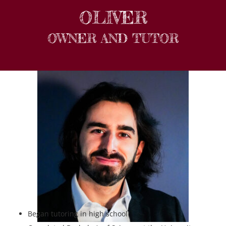
OLIVER
OWNER AND TUTOR
Began tutoring in high school