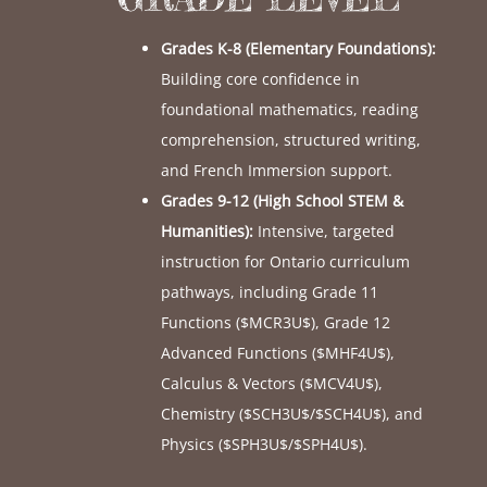
Grades K-8 (Elementary Foundations):
Building core confidence in
foundational mathematics, reading
comprehension, structured writing,
and French Immersion support.
Grades 9-12 (High School STEM &
Humanities):
Intensive, targeted
instruction for Ontario curriculum
pathways, including Grade 11
Functions (
$MCR3U$
), Grade 12
Advanced Functions (
$MHF4U$
),
Calculus & Vectors (
$MCV4U$
),
Chemistry (
$SCH3U$
/
$SCH4U$
), and
Physics (
$SPH3U$
/
$SPH4U$
).