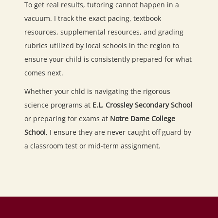
To get real results, tutoring cannot happen in a
vacuum. I track the exact pacing, textbook
resources, supplemental resources, and grading
rubrics utilized by local schools in the region to
ensure your child is consistently prepared for what
comes next.
Whether your chld is navigating the rigorous
science programs at
E.L. Crossley Secondary School
or preparing for exams at
Notre Dame College
School
, I ensure they are never caught off guard by
a classroom test or mid-term assignment.