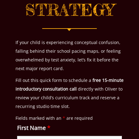
STRATEGY
If your child is experiencing conceptual confusion,
falling behind their school pacing maps, or feeling
overwhelmed by test anxiety, let’s fix it before the
next major report card.
Fill out this quick form to schedule a
free 15-minute
introductory consultation call
directly with Oliver to
review your child’s curriculum track and reserve a
recurring studio time slot.
Fields marked with an
*
are required
First Name
*