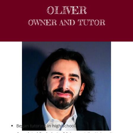
OLIVER
OWNER AND TUTOR
Began tutoring in high school