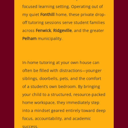
focused learning setting. Operating out of
my quiet
Fonthill
home, these private drop-
off tutoring sessions serve student families
across
Fenwick
,
Ridgeville
, and the greater
Pelham
municipality.
In-home tutoring at your own house can
often be filled with distractions—younger
siblings, doorbells, pets, and the comfort
of a student’s own bedroom. By bringing
your child to a structured, resource-packed
home workspace, they immediately step
into a mindset geared entirely toward deep
focus, accountability, and academic
success.