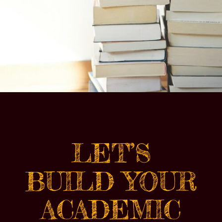
LET’S
BUILD YOUR
ACADEMIC