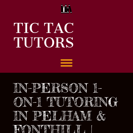
Skip
to
content
TIC TAC
TUTORS
Toggle menu visibility.
IN-PERSON 1-
ON-1 TUTORING
IN PELHAM &
FONTHILL |