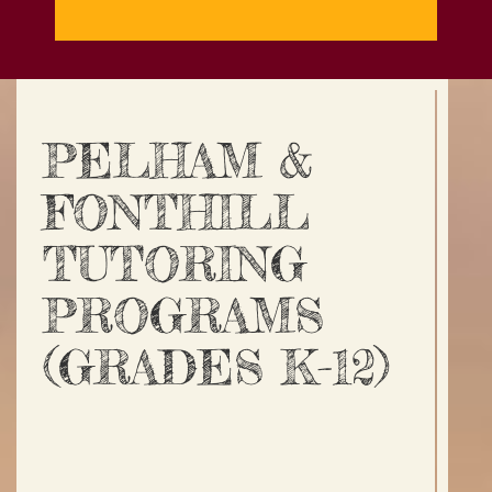
PELHAM &
FONTHILL
TUTORING
PROGRAMS
(GRADES K-12)