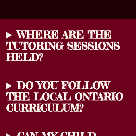
WHERE ARE THE
TUTORING SESSIONS
HELD?
DO YOU FOLLOW
THE LOCAL ONTARIO
CURRICULUM?