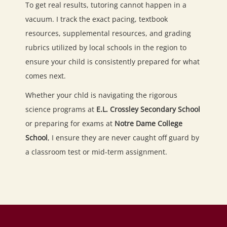
To get real results, tutoring cannot happen in a
vacuum. I track the exact pacing, textbook
resources, supplemental resources, and grading
rubrics utilized by local schools in the region to
ensure your child is consistently prepared for what
comes next.
Whether your chld is navigating the rigorous
science programs at
E.L. Crossley Secondary School
or preparing for exams at
Notre Dame College
School
, I ensure they are never caught off guard by
a classroom test or mid-term assignment.