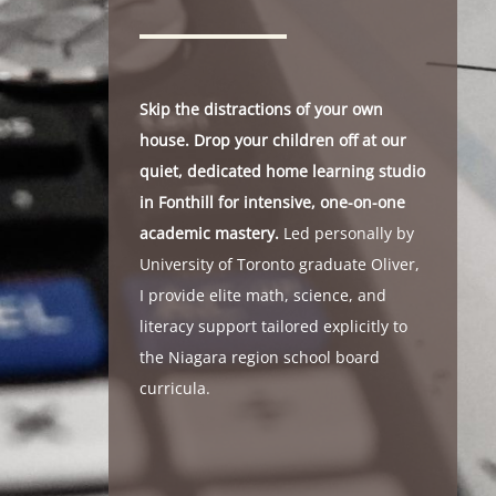
Skip the distractions of your own
house. Drop your children off at our
quiet, dedicated home learning studio
in Fonthill for intensive, one-on-one
academic mastery.
Led personally by
University of Toronto graduate Oliver,
I provide elite math, science, and
literacy support tailored explicitly to
the Niagara region school board
curricula.