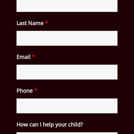
Last Name
*
Email
*
Phone
*
How can I help your child?