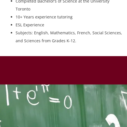
Completed Bachelor’s of Science at the University
Toronto
10+ Years experience tutoring
ESL Experience
Subjects: English, Mathematics, French, Social Sciences,
and Sciences from Grades K-12.