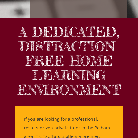
A DEDICATED,
DISTRACTION-
FREE HOME
LEARNING
ENVIRONMENT
If you are looking for a professional,
results-driven private tutor in the Pelham
area, Tic Tac Tutors offers a premier,