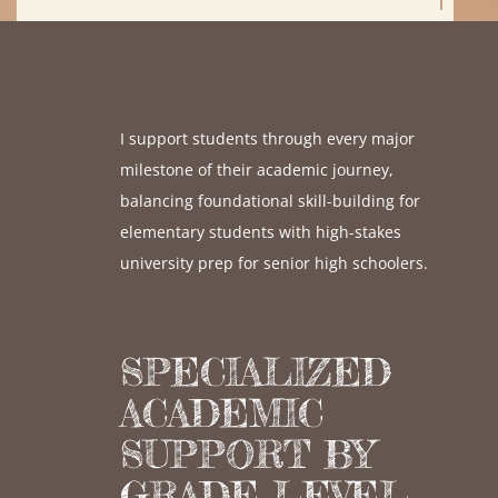
I support students through every major
milestone of their academic journey,
balancing foundational skill-building for
elementary students with high-stakes
university prep for senior high schoolers.
SPECIALIZED
ACADEMIC
SUPPORT BY
GRADE LEVEL