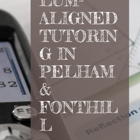
LUM-
ALIGNED
TUTORIN
G IN
PELHAM
&
FONTHIL
L