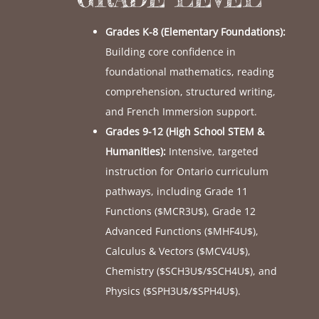
Grades K-8 (Elementary Foundations):
Building core confidence in
foundational mathematics, reading
comprehension, structured writing,
and French Immersion support.
Grades 9-12 (High School STEM &
Humanities):
Intensive, targeted
instruction for Ontario curriculum
pathways, including Grade 11
Functions (
$MCR3U$
), Grade 12
Advanced Functions (
$MHF4U$
),
Calculus & Vectors (
$MCV4U$
),
Chemistry (
$SCH3U$
/
$SCH4U$
), and
Physics (
$SPH3U$
/
$SPH4U$
).