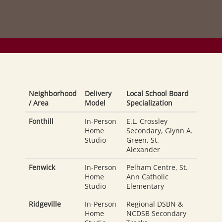
Neighborhood
Delivery
Local School Board
/ Area
Model
Specialization
Fonthill
In-Person
E.L. Crossley
Home
Secondary, Glynn A.
Studio
Green, St.
Alexander
Fenwick
In-Person
Pelham Centre, St.
Home
Ann Catholic
Studio
Elementary
Ridgeville
In-Person
Regional DSBN &
Home
NCDSB Secondary