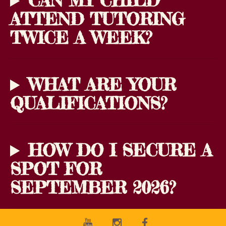
CAN MY CHILD
ATTEND TUTORING
TWICE A WEEK?
WHAT ARE YOUR
QUALIFICATIONS?
HOW DO I SECURE A
SPOT FOR
SEPTEMBER 2026?
Youtube
Instagram
Facebook