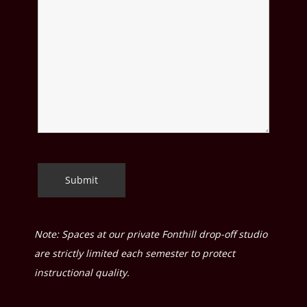
Note: Spaces at our private Fonthill drop-off studio
are strictly limited each semester to protect
instructional quality.