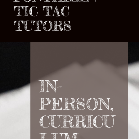
TIC TAC
TUTORS
IN-
PERSON,
CURRICU