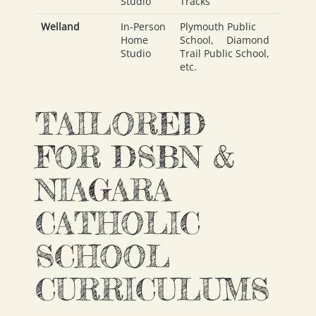
Studio
Tracks
Welland
In-Person
Plymouth Public
Home
School
,
Diamond
Studio
Trail Public School
,
etc.
TAILORED
FOR DSBN &
NIAGARA
CATHOLIC
SCHOOL
CURRICULUMS