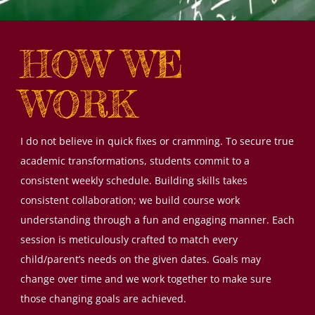
HOW WE
WORK
I do not believe in quick fixes or cramming. To secure true
academic transformations, students commit to a
consistent weekly schedule. Building skills takes
consistent collaboration; we build course work
understanding through a fun and engaging manner. Each
session is meticulously crafted to match every
child/parent’s needs on the given dates. Goals may
change over time and we work together to make sure
those changing goals are achieved.