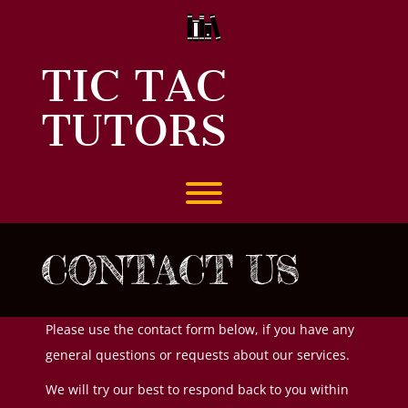
Skip
to
content
TIC TAC
TUTORS
Toggle menu visibility.
CONTACT US
Please use the contact form below, if you have any
general questions or requests about our services.
We will try our best to respond back to you within