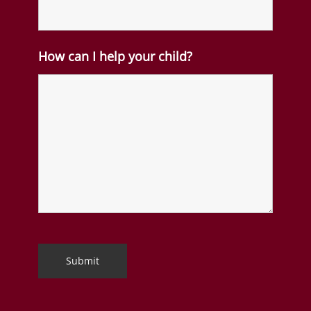
How can I help your child?