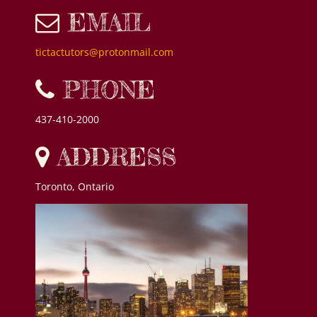
EMAIL
tictactutors@protonmail.com
PHONE
437-410-2000
ADDRESS
Toronto, Ontario