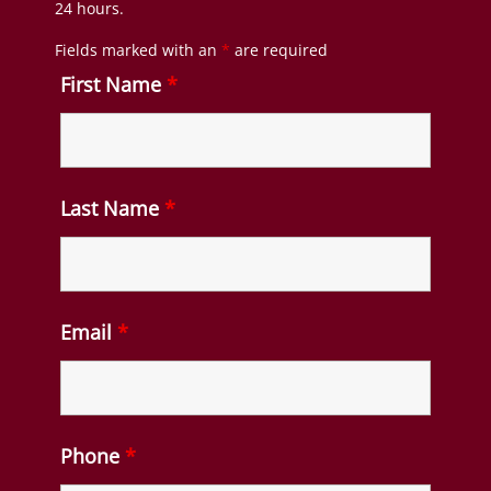
24 hours.
Fields marked with an
*
are required
First Name
*
Last Name
*
Email
*
Phone
*