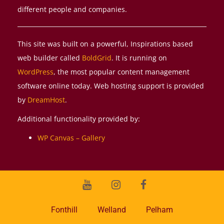
different people and companies.
This site was built on a powerful, Inspirations based
web builder called
BoldGrid
. It is running on
WordPress
, the most popular content management
software online today. Web hosting support is provided
by
DreamHost
.
Additional functionality provided by:
WP Canvas – Gallery
Youtube
Instagram
Facebook
Fonthill
Welland
Pelham