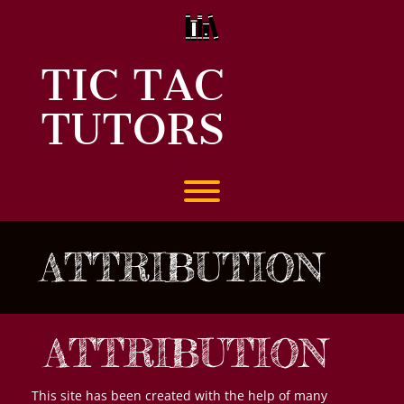
Skip
to
content
TIC TAC
TUTORS
Toggle menu visibility.
ATTRIBUTION
ATTRIBUTION
This site has been created with the help of many