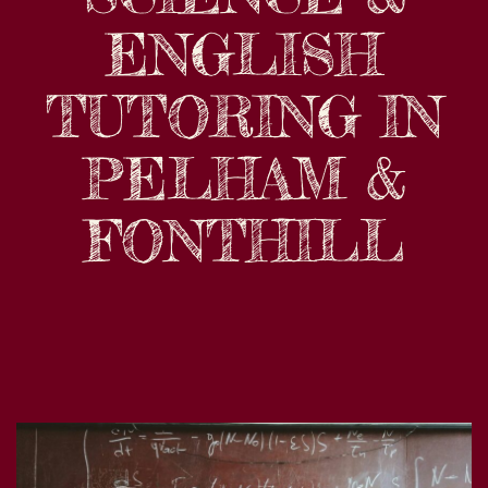
ENGLISH
TUTORING IN
PELHAM &
FONTHILL