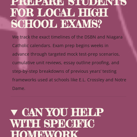
PREPARE STUDENTS
FOR LOCAL HIGH
SCHOOL EXAMS?
We track the exact timelines of the DSBN and Niagara
Catholic calendars. Exam prep begins weeks in
advance through targeted mock test-prep scenarios,
cumulative unit reviews, essay outline proofing, and
step-by-step breakdowns of previous years’ testing
frameworks used at schools like E.L. Crossley and Notre
Dame.
CAN YOU HELP
WITH SPECIFIC
HOMEWORK