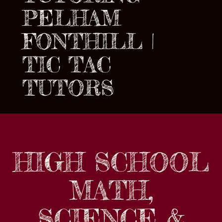
PELHAM
FONTHILL |
TIC TAC
TUTORS
HIGH SCHOOL
MATH,
SCIENCE &