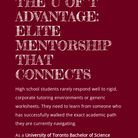
THE U OF T
ADVANTAGE:
ELITE
MENTORSHIP
THAT
CONNECTS
High school students rarely respond well to rigid,
corporate tutoring environments or generic
worksheets. They need to learn from someone who
has successfully walked the exact academic path
they are currently navigating.
As a
University of Toronto Bachelor of Science