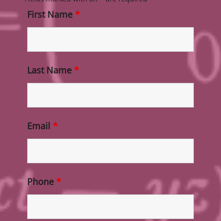
First Name
*
Last Name
*
Email
*
Phone
*