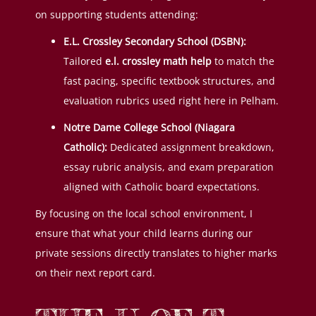
on supporting students attending:
E.L. Crossley Secondary School (DSBN):
Tailored
e.l. crossley math help
to match the
fast pacing, specific textbook structures, and
evaluation rubrics used right here in Pelham.
Notre Dame College School (Niagara
Catholic):
Dedicated assignment breakdown,
essay rubric analysis, and exam preparation
aligned with Catholic board expectations.
By focusing on the local school environment, I
ensure that what your child learns during our
private sessions directly translates to higher marks
on their next report card.