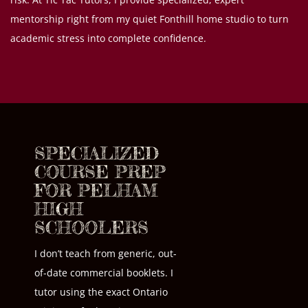
mentorship right from my quiet Fonthill home studio to turn
academic stress into complete confidence.
SPECIALIZED
COURSE PREP
FOR PELHAM
HIGH
SCHOOLERS
I don’t teach from generic, out-
of-date commercial booklets. I
tutor using the exact Ontario