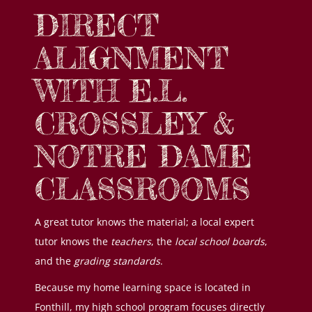
DIRECT
ALIGNMENT
WITH E.L.
CROSSLEY &
NOTRE DAME
CLASSROOMS
A great tutor knows the material; a local expert
tutor knows the
teachers
, the
local school boards
,
and the
grading standards
.
Because my home learning space is located in
Fonthill, my high school program focuses directly