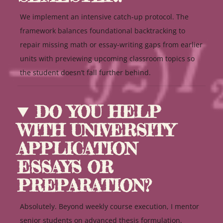
We implement an intensive catch-up protocol. The
framework balances foundational backtracking to
repair missing math or essay-writing gaps from earlier
units with previewing upcoming classroom topics so
the student doesn’t fall further behind.
DO YOU HELP
WITH UNIVERSITY
APPLICATION
ESSAYS OR
PREPARATION?
Absolutely. Beyond weekly course execution, I mentor
senior students on advanced thesis formulation,