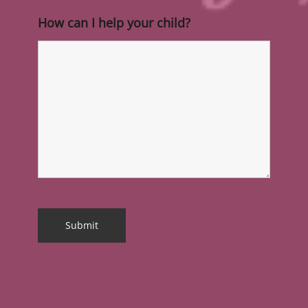
How can I help your child?