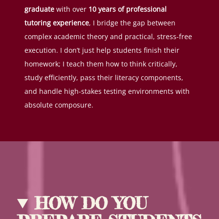
graduate
with over
10 years of professional
tutoring experience
, I bridge the gap between
complex academic theory and practical, stress-free
execution. I don’t just help students finish their
homework; I teach them how to think critically,
study efficiently, pass their literacy components,
and handle high-stakes testing environments with
absolute composure.
HOW DO YOU