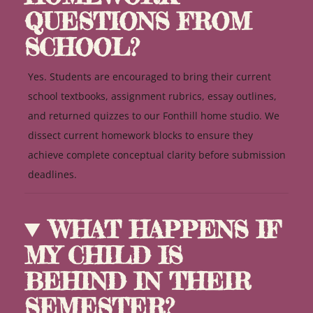
QUESTIONS FROM
SCHOOL?
Yes. Students are encouraged to bring their current
school textbooks, assignment rubrics, essay outlines,
and returned quizzes to our Fonthill home studio. We
dissect current homework blocks to ensure they
achieve complete conceptual clarity before submission
deadlines.
WHAT HAPPENS IF
MY CHILD IS
BEHIND IN THEIR
SEMESTER?