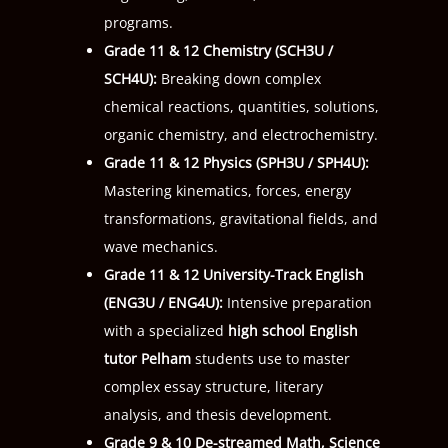
programs.
Grade 11 & 12 Chemistry (
SCH3U
/
SCH4U
):
Breaking down complex
chemical reactions, quantities, solutions,
organic chemistry, and electrochemistry.
Grade 11 & 12 Physics (
SPH3U
/
SPH4U
):
Mastering kinematics, forces, energy
transformations, gravitational fields, and
wave mechanics.
Grade 11 & 12 University-Track English
(
ENG3U
/
ENG4U
):
Intensive preparation
with a specialized
high school English
tutor Pelham
students use to master
complex essay structure, literary
analysis, and thesis development.
Grade 9 & 10 De-streamed Math, Science