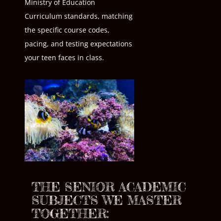
Ministry of Education
Curriculum standards, matching
the specific course codes,
pacing, and testing expectations
your teen faces in class.
THE SENIOR ACADEMIC
SUBJECTS WE MASTER
TOGETHER: