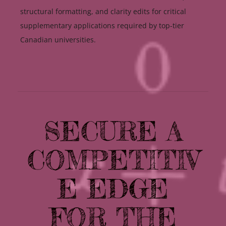
structural formatting, and clarity edits for critical
supplementary applications required by top-tier
Canadian universities.
SECURE A
COMPETITIV
E EDGE
FOR THE