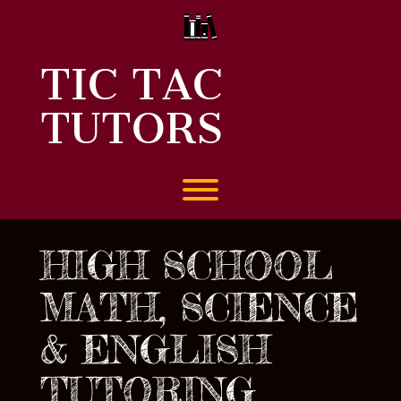
Skip
to
content
TIC TAC
TUTORS
Toggle menu visibility.
HIGH SCHOOL
MATH, SCIENCE
& ENGLISH
TUTORING