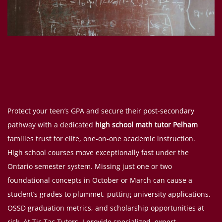
Protect your teen’s GPA and secure their post-secondary
pathway with a dedicated
high school math tutor Pelham
families trust for elite, one-on-one academic instruction.
High school courses move exceptionally fast under the
Ontario semester system. Missing just one or two
foundational concepts in October or March can cause a
student’s grades to plummet, putting university applications,
OSSD graduation metrics, and scholarship opportunities at
risk. At Tic Tac Tutors, I provide specialized, expert