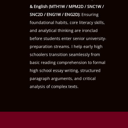
& English (
MTH1W
/
MPM2D
/
SNC1W
/
SNC2D
/
ENG1W
/
ENG2D
):
Ensuring
foundational habits, core literacy skills,
and analytical thinking are ironclad
before students enter senior university-
preparation streams. I help early high
schoolers transition seamlessly from
basic reading comprehension to formal
high school essay writing, structured
paragraph arguments, and critical
analysis of complex texts.