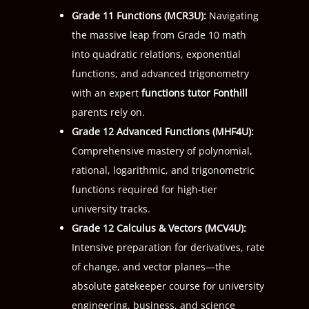
Grade 11 Functions (
MCR3U
):
Navigating
the massive leap from Grade 10 math
into quadratic relations, exponential
functions, and advanced trigonometry
with an expert
functions tutor Fonthill
parents rely on.
Grade 12 Advanced Functions (
MHF4U
):
Comprehensive mastery of polynomial,
rational, logarithmic, and trigonometric
functions required for high-tier
university tracks.
Grade 12 Calculus & Vectors (
MCV4U
):
Intensive preparation for derivatives, rate
of change, and vector planes—the
absolute gatekeeper course for university
engineering, business, and science