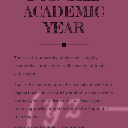
ACADEMIC
YEAR
The race for university admissions is highly
competitive, and senior credits are the ultimate
gatekeepers.
Spaces for my premium, after-school and weekend
high school slots are strictly limited to ensure every
student gets my undivided focus. Secure your
recurring weekly time slots before the September
rush begins.
Fields marked with an
*
are required